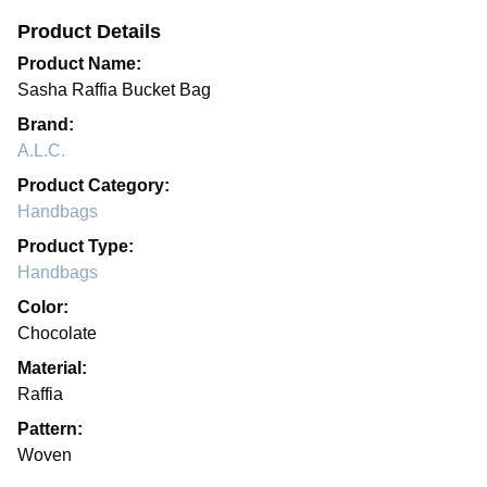
Product Details
Product Name:
Sasha Raffia Bucket Bag
Brand:
A.L.C.
Product Category:
Handbags
Product Type:
Handbags
Color:
Chocolate
Material:
Raffia
Pattern:
Woven