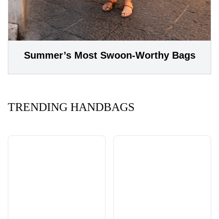
Summer’s Most Swoon-Worthy Bags
TRENDING HANDBAGS