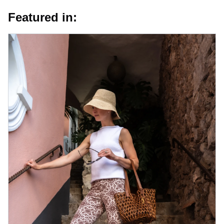
Featured in: