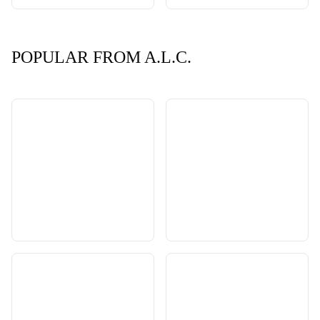
POPULAR FROM A.L.C.