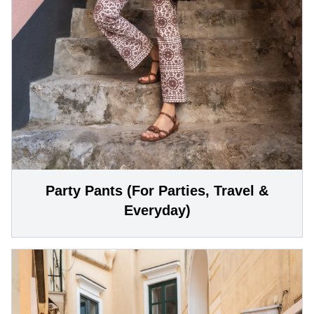
Party Pants (For Parties, Travel &
Everyday)