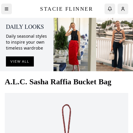
STACIE FLINNER
DAILY LOOKS
Daily seasonal styles
to inspire your own
timeless wardrobe
VIEW ALL
A.L.C.
Sasha Raffia Bucket Bag