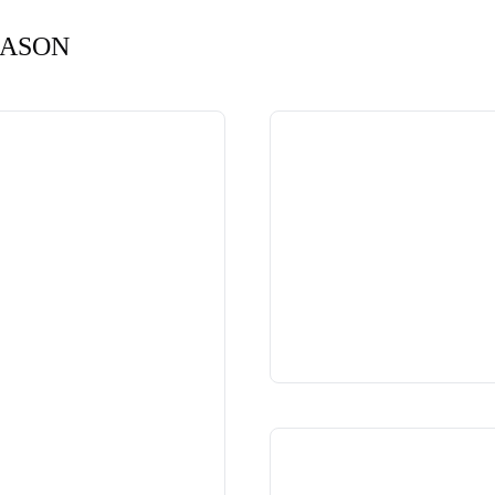
EASON