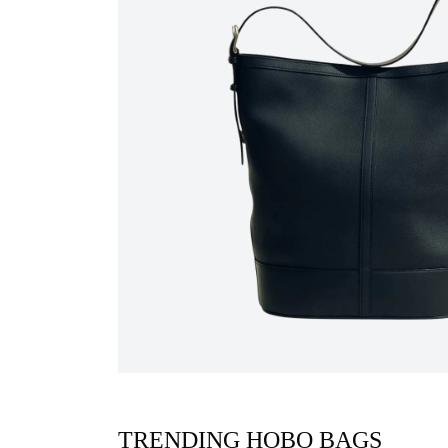
TRENDING HOBO BAGS