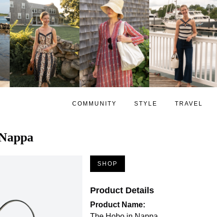
COMMUNITY
STYLE
TRAVEL
 Nappa
SHOP
Product Details
Product Name:
The Hobo in Nappa