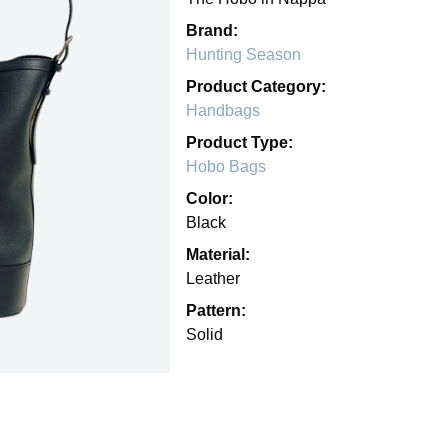
Brand:
Hunting Season
Product Category:
Handbags
Product Type:
Hobo Bags
Color:
Black
Material:
Leather
Pattern:
Solid