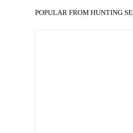
POPULAR FROM HUNTING S