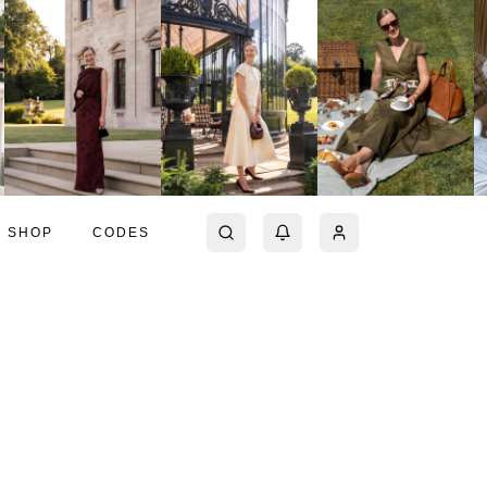
SHOP
CODES