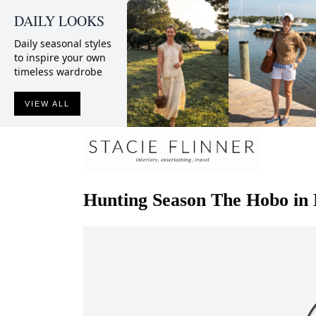
DAILY LOOKS
Daily seasonal styles
to inspire your own
timeless wardrobe
VIEW ALL
Hunting Season
The Hobo in