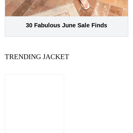
30 Fabulous June Sale Finds
TRENDING JACKET