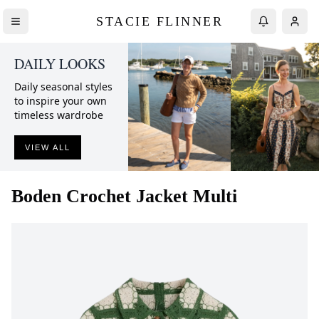
STACIE FLINNER
DAILY LOOKS
Daily seasonal styles
to inspire your own
timeless wardrobe
VIEW ALL
Boden
Crochet Jacket Multi