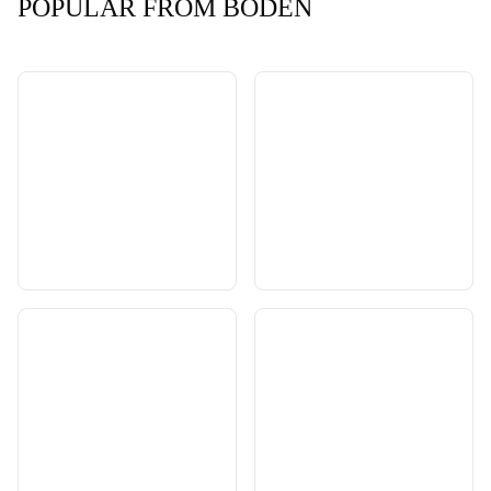
POPULAR FROM BODEN