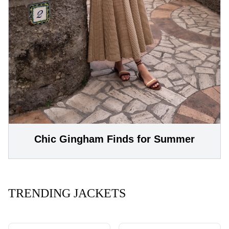
Chic Gingham Finds for Summer
TRENDING JACKETS