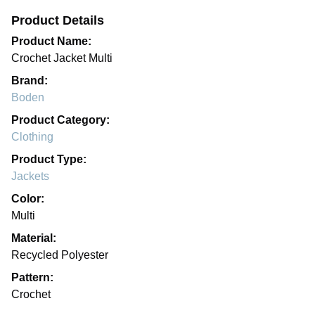
Product Details
Product Name:
Crochet Jacket Multi
Brand:
Boden
Product Category:
Clothing
Product Type:
Jackets
Color:
Multi
Material:
Recycled Polyester
Pattern:
Crochet