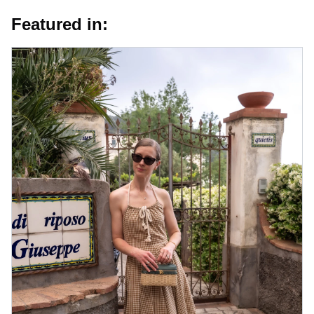
Featured in: