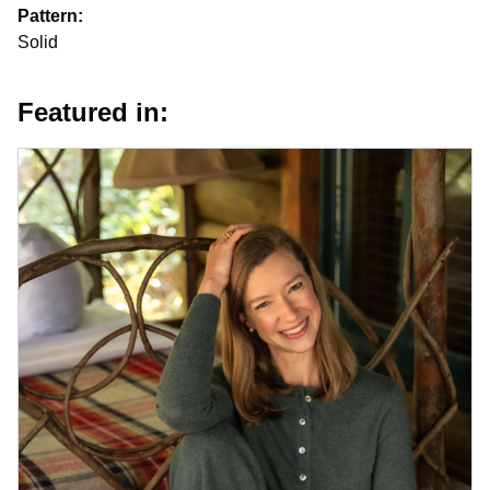
Pattern:
Solid
Featured in: