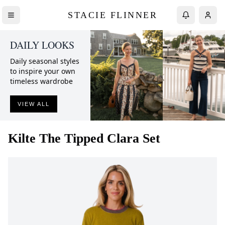
STACIE FLINNER
DAILY LOOKS
Daily seasonal styles
to inspire your own
timeless wardrobe
VIEW ALL
Kilte
The Tipped Clara Set