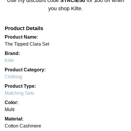
Use my discount code
STACIE50
for
$50 off
when
you shop
Kilte
.
Product Details
Product Name:
The Tipped Clara Set
Brand:
Kilte
Product Category:
Clothing
Product Type:
Matching Sets
Color:
Multi
Material:
Cotton Cashmere