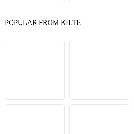
POPULAR FROM KILTE