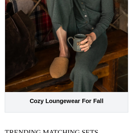
Cozy Loungewear For Fall
TRENDING MATCHING SETS