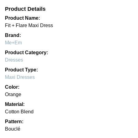
Product Details
Product Name:
Fit + Flare Maxi Dress
Brand:
Me+Em
Product Category:
Dresses
Product Type:
Maxi Dresses
Color:
Orange
Material:
Cotton Blend
Pattern:
Bouclé