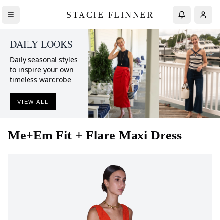
STACIE FLINNER
DAILY LOOKS
Daily seasonal styles
to inspire your own
timeless wardrobe
VIEW ALL
Me+Em
Fit + Flare Maxi Dress