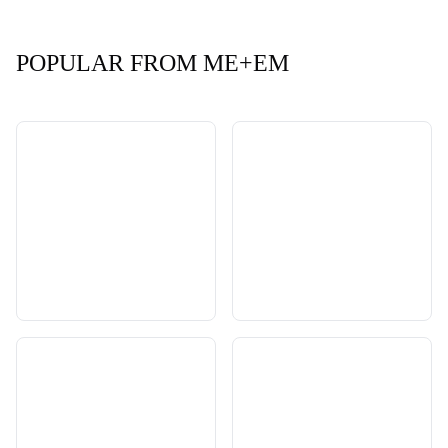
POPULAR FROM ME+EM