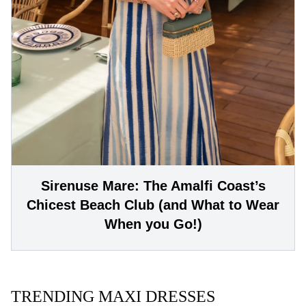
Sirenuse Mare: The Amalfi Coast’s
Chicest Beach Club (and What to Wear
When you Go!)
TRENDING MAXI DRESSES