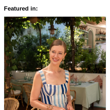
Featured in: