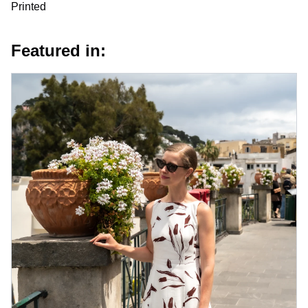
Printed
Featured in: