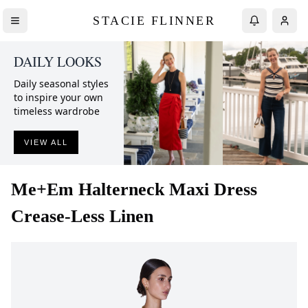
STACIE FLINNER
DAILY LOOKS
Daily seasonal styles
to inspire your own
timeless wardrobe
VIEW ALL
Me+Em
Halterneck Maxi Dress
Crease-Less Linen