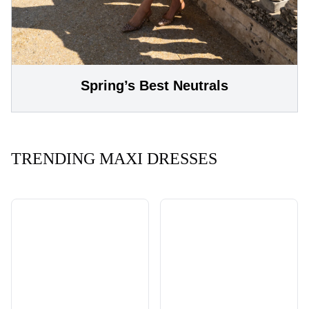
Spring’s Best Neutrals
TRENDING MAXI DRESSES