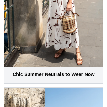
Chic Summer Neutrals to Wear Now