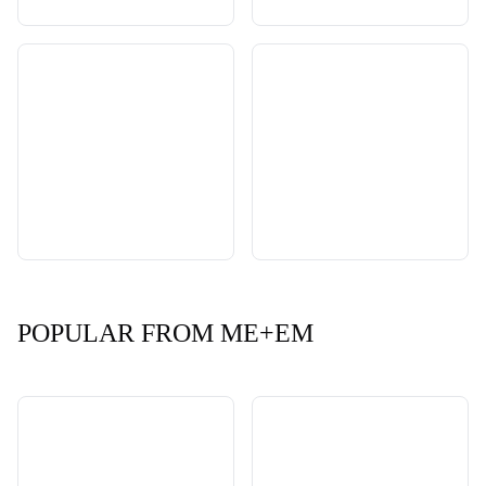
POPULAR FROM ME+EM