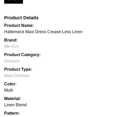
Product Details
Product Name:
Halterneck Maxi Dress Crease-Less Linen
Brand:
Me+Em
Product Category:
Dresses
Product Type:
Maxi Dresses
Color:
Multi
Material:
Linen Blend
Pattern: