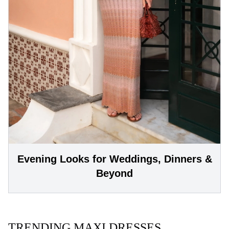
Evening Looks for Weddings, Dinners &
Beyond
TRENDING MAXI DRESSES