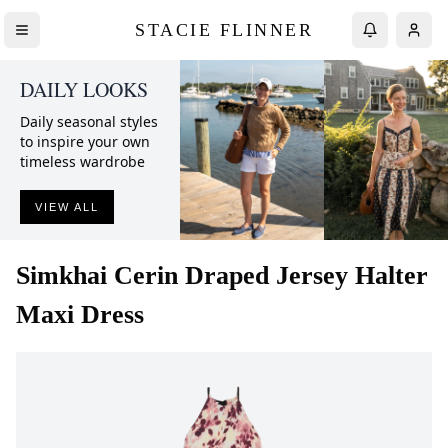
STACIE FLINNER
DAILY LOOKS
Daily seasonal styles
to inspire your own
timeless wardrobe
VIEW ALL
Simkhai
Cerin Draped Jersey Halter
Maxi Dress