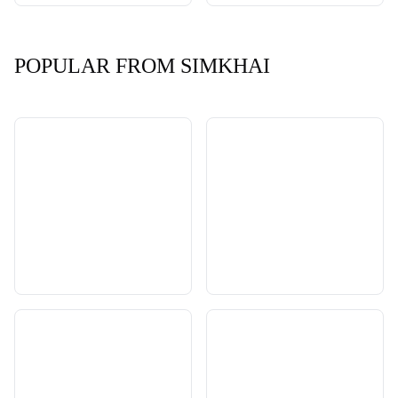
POPULAR FROM SIMKHAI