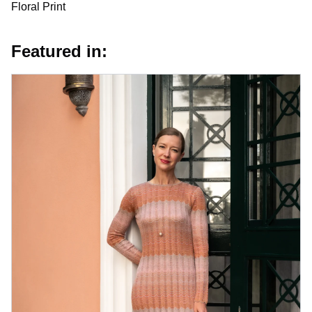
Floral Print
Featured in: