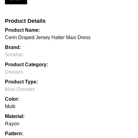
Product Details
Product Name:
Cerin Draped Jersey Halter Maxi Dress
Brand:
Simkhai
Product Category:
Dresses
Product Type:
Maxi Dresses
Color:
Multi
Material:
Rayon
Pattern: