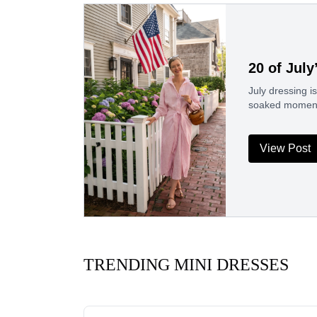
20 of July
July dressing 
soaked moment i
View Post
TRENDING MINI DRESSES