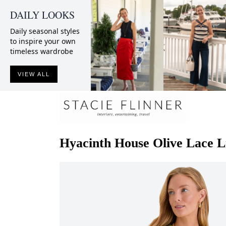
DAILY LOOKS
Daily seasonal styles
to inspire your own
timeless wardrobe
VIEW ALL
Hyacinth House
Olive Lace L