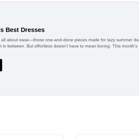
’s Best Dresses
is all about ease—those one-and-done pieces made for lazy summer da
n between. But effortless doesn’t have to mean boring. This month’s f