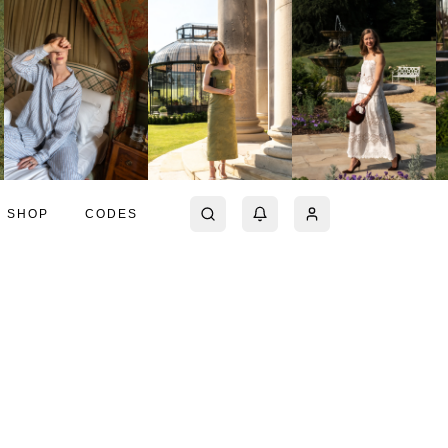
SHOP
CODES