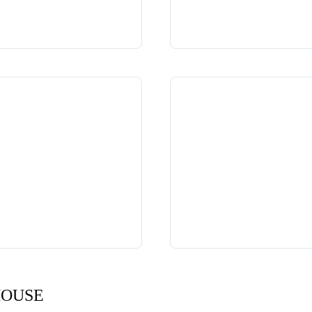
HOUSE