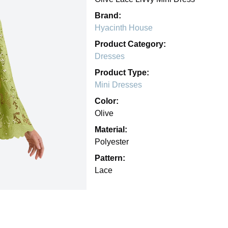
Brand:
Hyacinth House
Product Category:
Dresses
Product Type:
Mini Dresses
Color:
Olive
Material:
Polyester
Pattern:
Lace