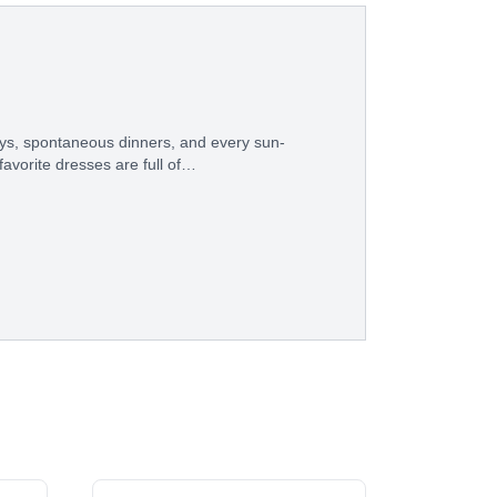
ys, spontaneous dinners, and every sun-
avorite dresses are full of…