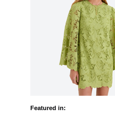
Featured in: