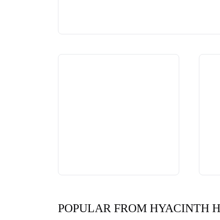
POPULAR FROM HYACINTH 