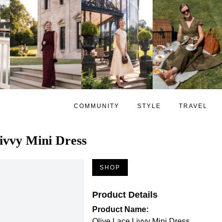
COMMUNITY
STYLE
TRAVEL
ivvy Mini Dress
SHOP
Product Details
Product Name:
Olive Lace Livvy Mini Dress