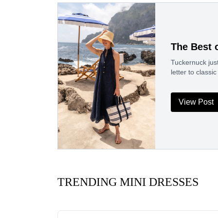
The Best 
Tuckernuck just
letter to clas
View Post
TRENDING MINI DRESSES