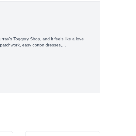
ray’s Toggery Shop, and it feels like a love
 patchwork, easy cotton dresses,…