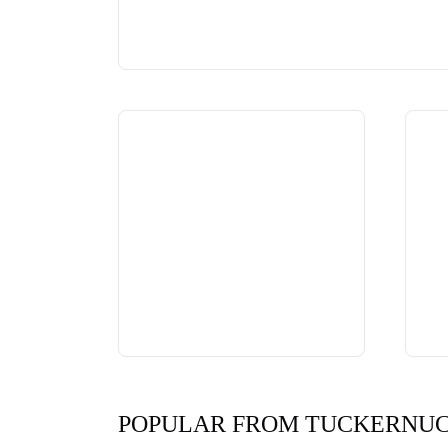
POPULAR FROM TUCKERNU