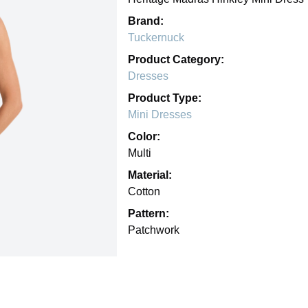
Brand:
Tuckernuck
Product Category:
Dresses
Product Type:
Mini Dresses
Color:
Multi
Material:
Cotton
Pattern:
Patchwork