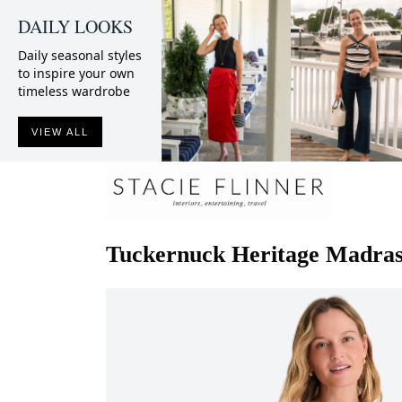
DAILY LOOKS
Daily seasonal styles
to inspire your own
timeless wardrobe
VIEW ALL
Tuckernuck
Heritage Madras