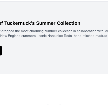
of Tuckernuck’s Summer Collection
 dropped the most charming summer collection in collaboration with Mur
sic New England summers. Iconic Nantucket Reds, hand-stitched madras