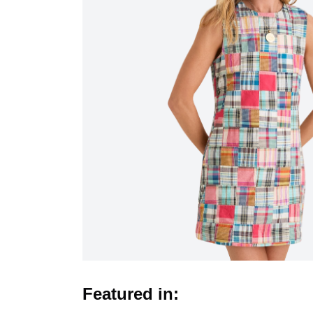
Featured in: