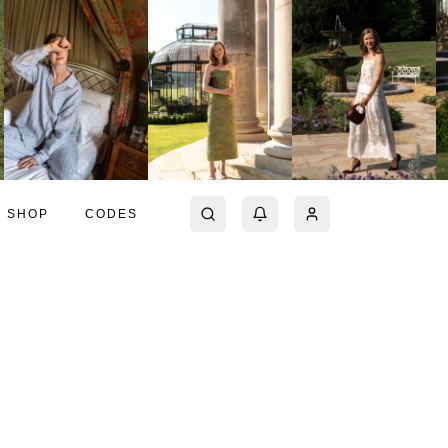
SHOP
CODES