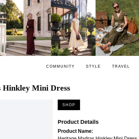
COMMUNITY
STYLE
TRAVEL
 Hinkley Mini Dress
SHOP
Product Details
Product Name:
Heritage Madras Hinkley Mini Dress