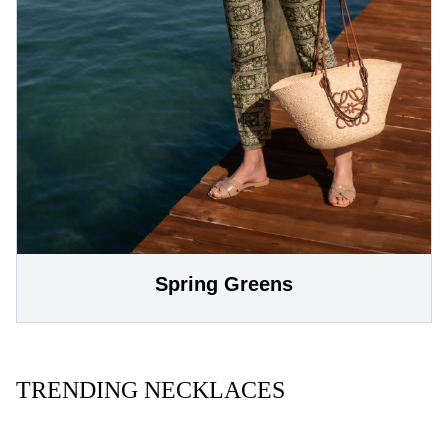
Spring Greens
TRENDING NECKLACES