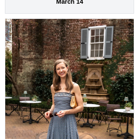
March 14