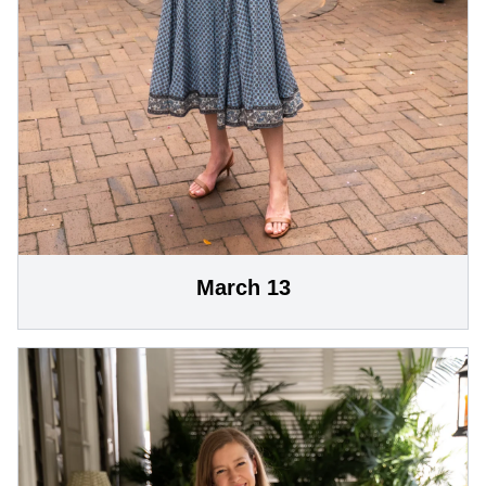
March 13