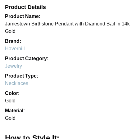
Product Details
Product Name:
Jamestown Birthstone Pendant with Diamond Bail in 14k
Gold
Brand:
Haverhill
Product Category:
Jewelry
Product Type:
Necklaces
Color:
Gold
Material:
Gold
How to Style It: