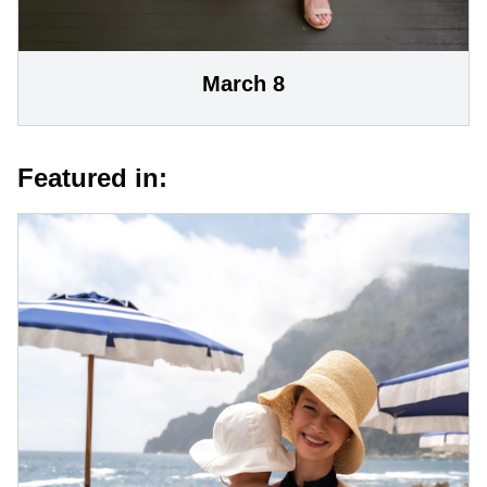
March 8
Featured in: