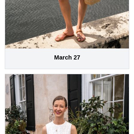
March 27