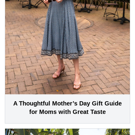
A Thoughtful Mother’s Day Gift Guide
for Moms with Great Taste