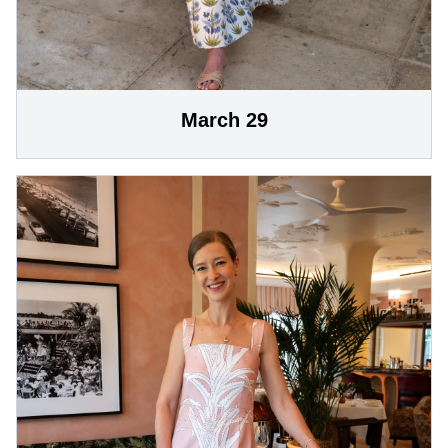
March 29