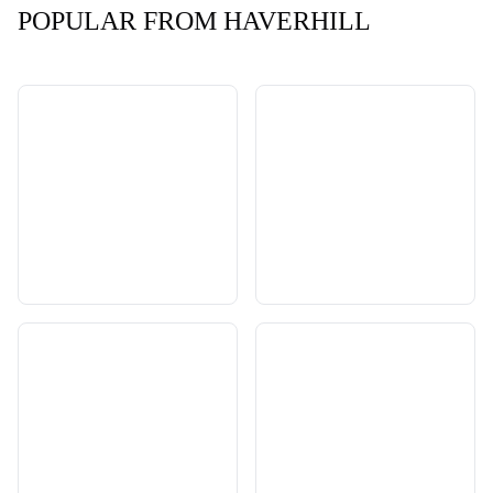
POPULAR FROM HAVERHILL