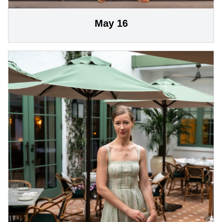
May 16