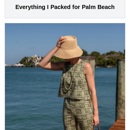
Everything I Packed for Palm Beach