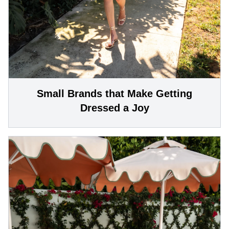
Small Brands that Make Getting
Dressed a Joy