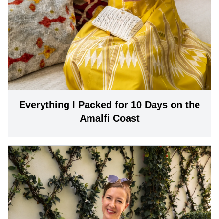
Everything I Packed for 10 Days on the
Amalfi Coast