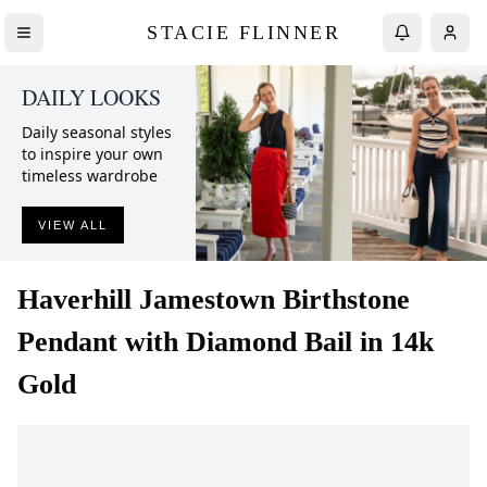
STACIE FLINNER
DAILY LOOKS
Daily seasonal styles
to inspire your own
timeless wardrobe
VIEW ALL
Haverhill
Jamestown Birthstone
Pendant with Diamond Bail in 14k
Gold