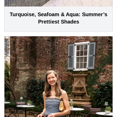
Turquoise, Seafoam & Aqua: Summer’s
Prettiest Shades