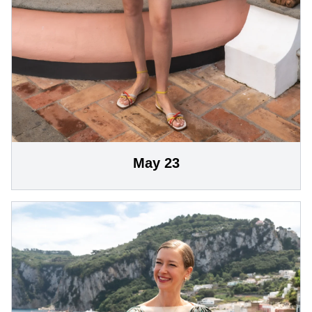
May 23