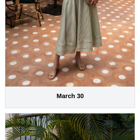
March 30