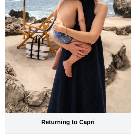
Returning to Capri