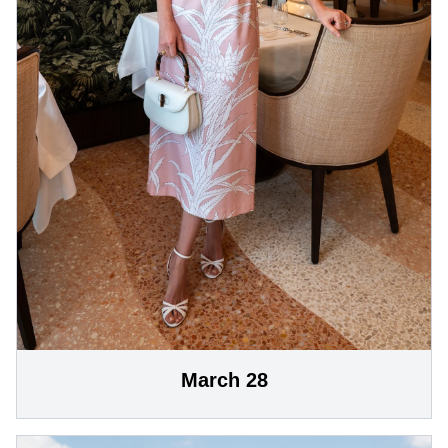
March 28