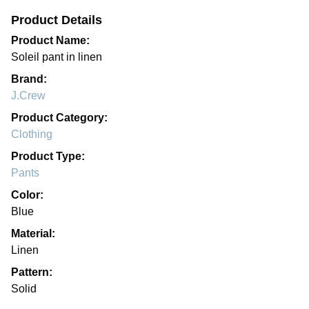
Product Details
Product Name:
Soleil pant in linen
Brand:
J.Crew
Product Category:
Clothing
Product Type:
Pants
Color:
Blue
Material:
Linen
Pattern:
Solid