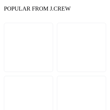
POPULAR FROM J.CREW