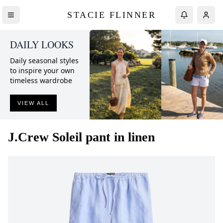
STACIE FLINNER
DAILY LOOKS
Daily seasonal styles
to inspire your own
timeless wardrobe
VIEW ALL
J.Crew
Soleil pant in linen