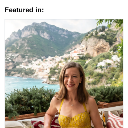
Featured in: