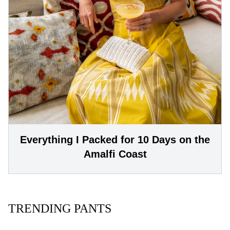
Everything I Packed for 10 Days on the
Amalfi Coast
TRENDING PANTS