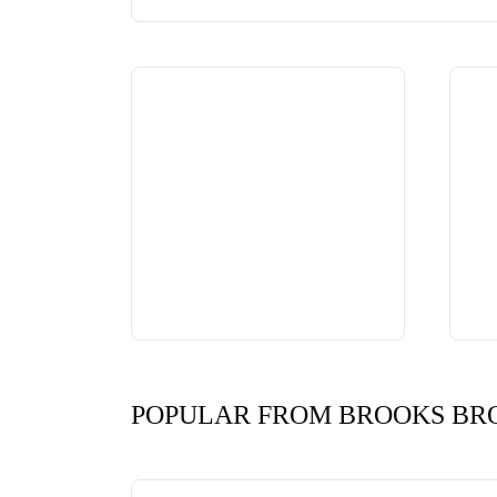
POPULAR FROM BROOKS BR