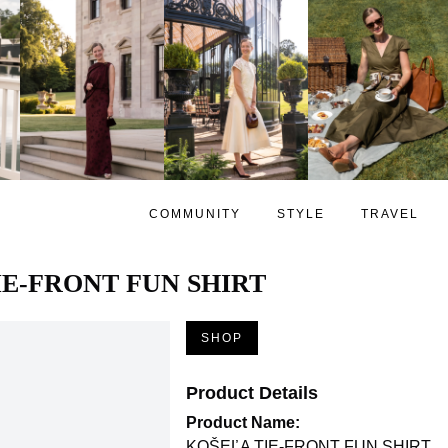
COMMUNITY
STYLE
TRAVEL
IE-FRONT FUN SHIRT
SHOP
Product Details
Product Name:
KOŠEĽA TIE-FRONT FUN SHIRT