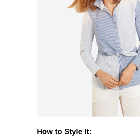
How to Style It: