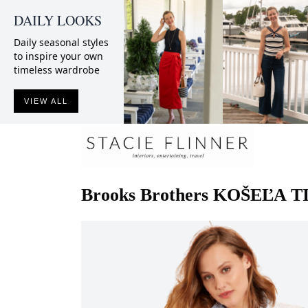
DAILY LOOKS
Daily seasonal styles
to inspire your own
timeless wardrobe
VIEW ALL
Brooks Brothers
KOŠEĽA T