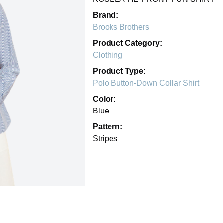
Brand:
Brooks Brothers
Product Category:
Clothing
Product Type:
Polo Button-Down Collar Shirt
Color:
Blue
Pattern:
Stripes