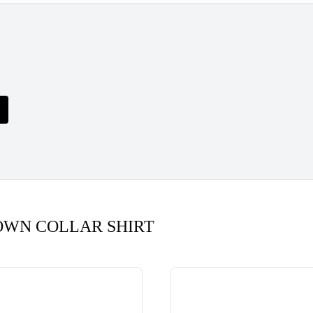
OWN COLLAR SHIRT