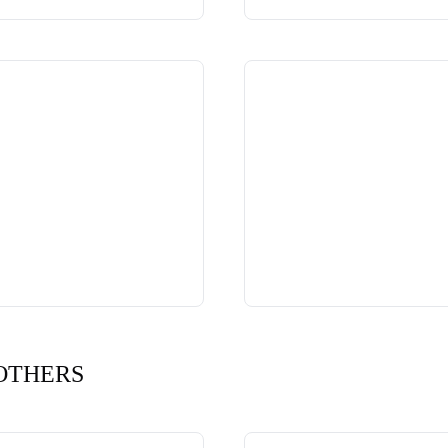
OTHERS