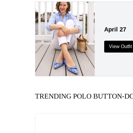
April 27
View Outfit
TRENDING POLO BUTTON-D