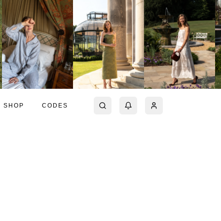
SHOP
CODES