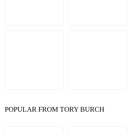
POPULAR FROM TORY BURCH