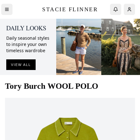
STACIE FLINNER
DAILY LOOKS
Daily seasonal styles
to inspire your own
timeless wardrobe
VIEW ALL
Tory Burch
WOOL POLO