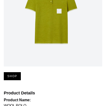
SHOP
Product Details
Product Name:
WOOL POLO