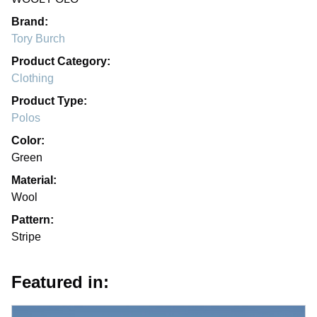
Brand:
Tory Burch
Product Category:
Clothing
Product Type:
Polos
Color:
Green
Material:
Wool
Pattern:
Stripe
Featured in: