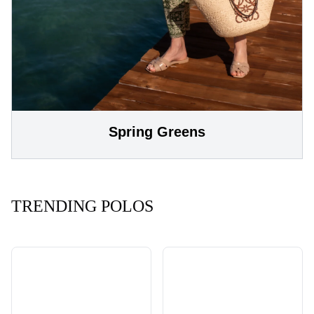
Spring Greens
TRENDING POLOS