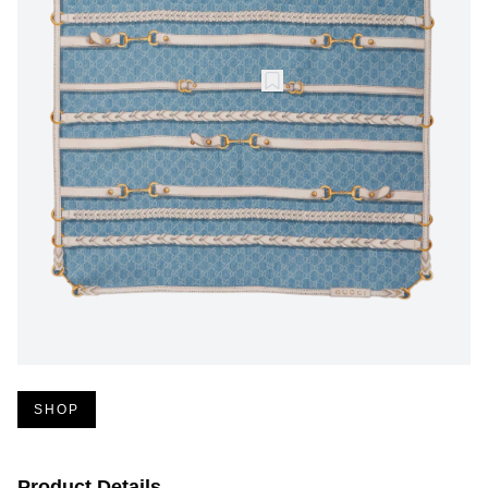
SHOP
Product Details