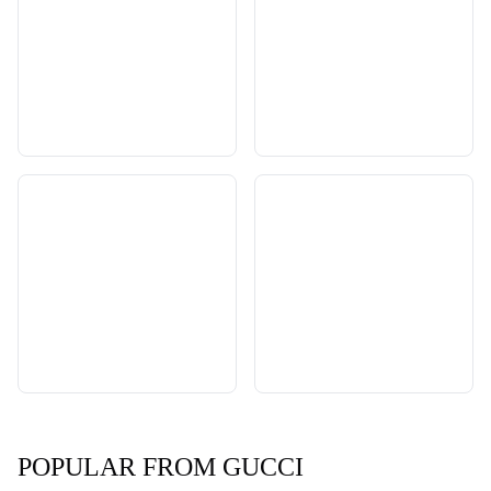
POPULAR FROM GUCCI