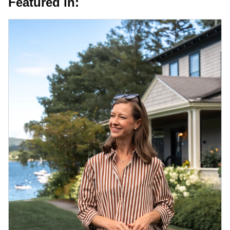
Featured in: