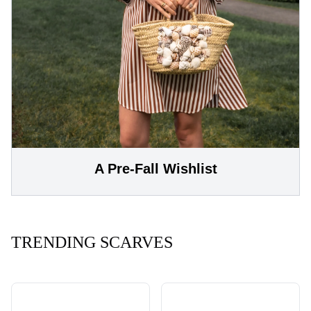
A Pre-Fall Wishlist
TRENDING SCARVES