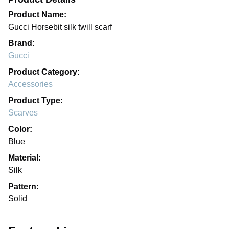
Product Name:
Gucci Horsebit silk twill scarf
Brand:
Gucci
Product Category:
Accessories
Product Type:
Scarves
Color:
Blue
Material:
Silk
Pattern:
Solid