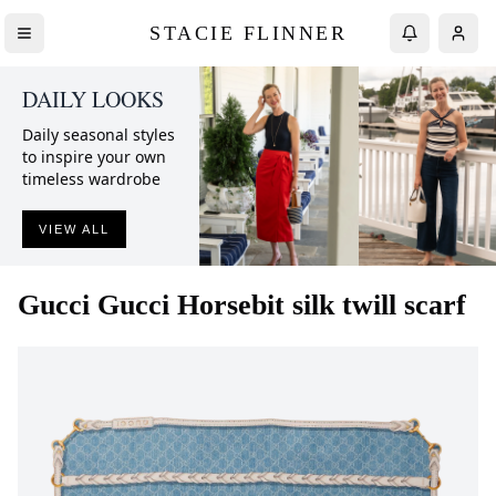
STACIE FLINNER
DAILY LOOKS
Daily seasonal styles
to inspire your own
timeless wardrobe
VIEW ALL
Gucci
Gucci Horsebit silk twill scarf