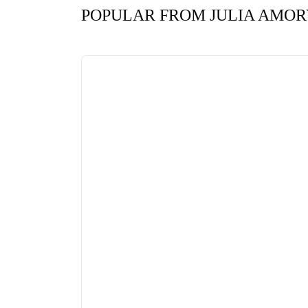
POPULAR FROM JULIA AMOR