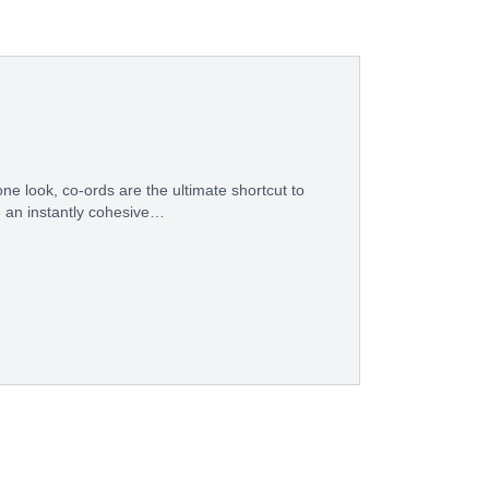
ne look, co-ords are the ultimate shortcut to
e an instantly cohesive…