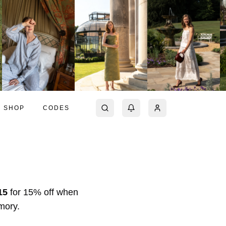
SHOP
CODES
15
for
15% off
when
Amory
.