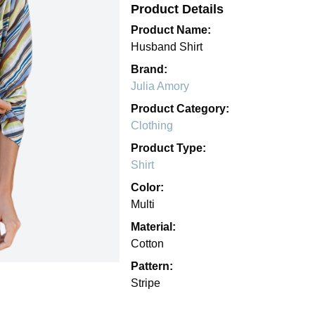
Product Details
Product Name:
Husband Shirt
Brand:
Julia Amory
Product Category:
Clothing
Product Type:
Shirt
Color:
Multi
Material:
Cotton
Pattern:
Stripe