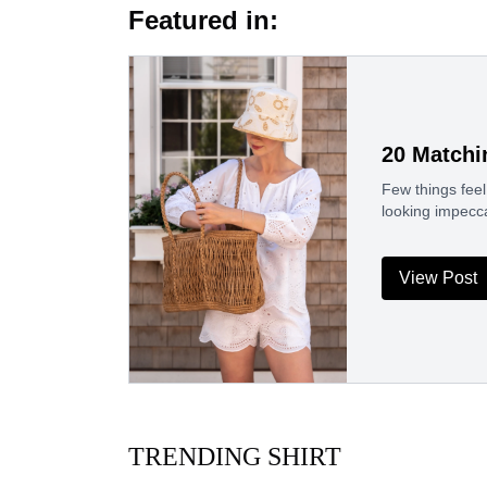
Featured in:
20 Matchi
Few things feel
looking impecc
View Post
TRENDING SHIRT