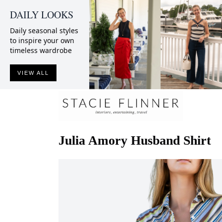
DAILY LOOKS
Daily seasonal styles
to inspire your own
timeless wardrobe
VIEW ALL
Julia Amory
Husband Shirt