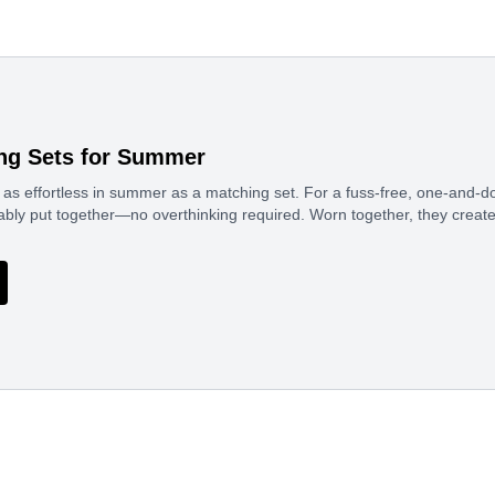
ng Sets for Summer
 as effortless in summer as a matching set. For a fuss-free, one-and-do
ably put together—no overthinking required. Worn together, they creat