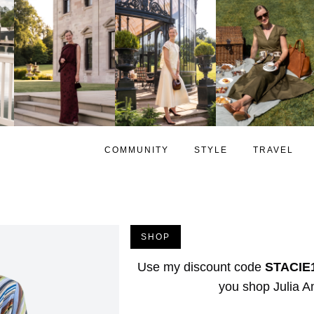
COMMUNITY
STYLE
TRAVEL
SHOP
Use my discount code
STACIE
you shop
Julia 