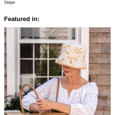
Stripe
Featured in: