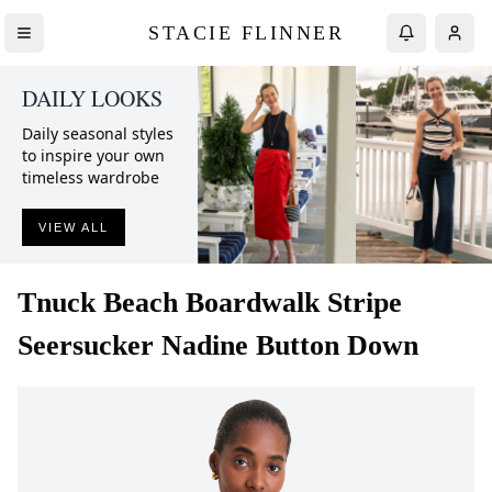
STACIE FLINNER
DAILY LOOKS
Daily seasonal styles
to inspire your own
timeless wardrobe
VIEW ALL
Tnuck Beach
Boardwalk Stripe
Seersucker Nadine Button Down