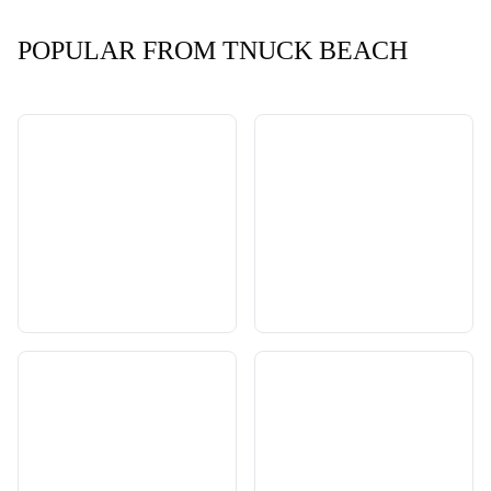
POPULAR FROM TNUCK BEACH