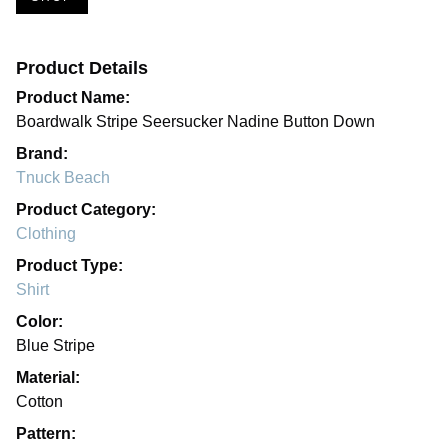
Product Details
Product Name:
Boardwalk Stripe Seersucker Nadine Button Down
Brand:
Tnuck Beach
Product Category:
Clothing
Product Type:
Shirt
Color:
Blue Stripe
Material:
Cotton
Pattern: