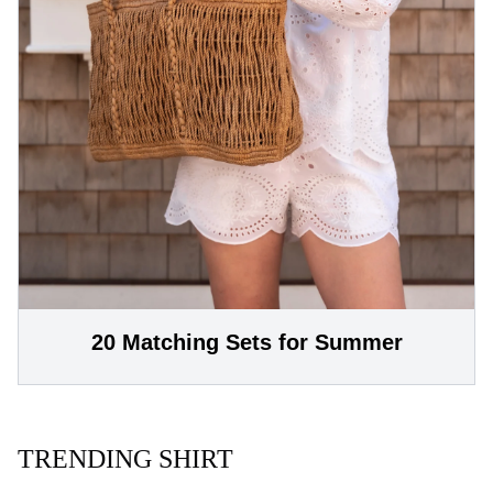
20 Matching Sets for Summer
TRENDING SHIRT