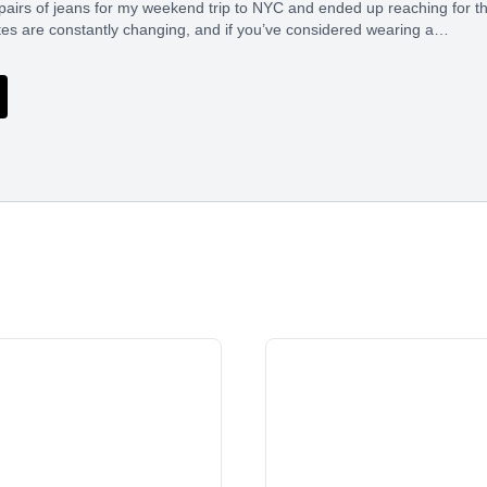
pairs of jeans for my weekend trip to NYC and ended up reaching for t
tes are constantly changing, and if you’ve considered wearing a…