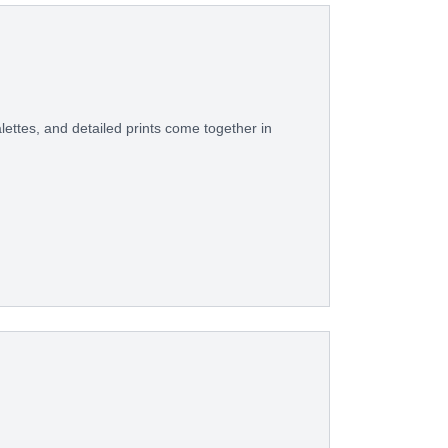
ettes, and detailed prints come together in