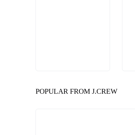
POPULAR FROM J.CREW