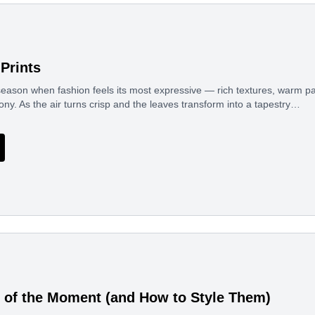
Prints
eason when fashion feels its most expressive — rich textures, warm pal
ony. As the air turns crisp and the leaves transform into a tapestry…
 of the Moment (and How to Style Them)