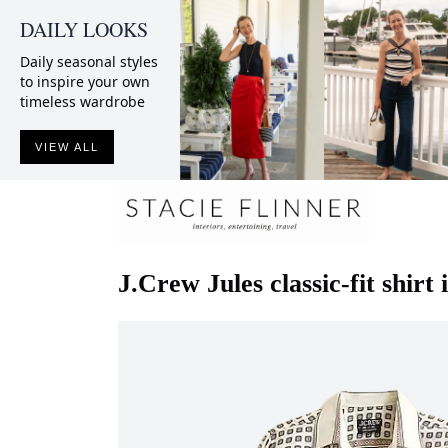
DAILY LOOKS
Daily seasonal styles
to inspire your own
timeless wardrobe
VIEW ALL
J.Crew
Jules classic-fit shirt