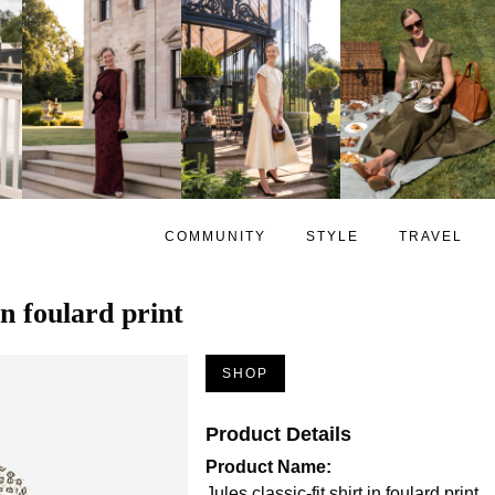
COMMUNITY
STYLE
TRAVEL
 in foulard print
SHOP
Product Details
Product Name:
Jules classic-fit shirt in foulard print