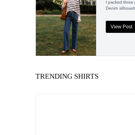
I packed three 
Denim silhouet
View Post
TRENDING SHIRTS