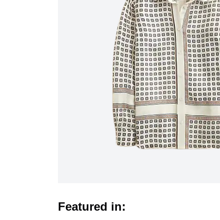
Featured in: