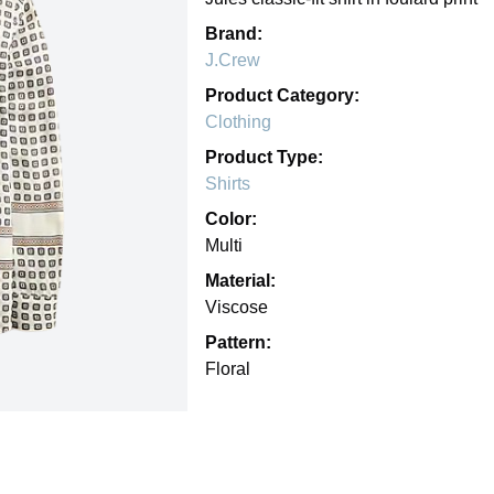
Brand:
J.Crew
Product Category:
Clothing
Product Type:
Shirts
Color:
Multi
Material:
Viscose
Pattern:
Floral