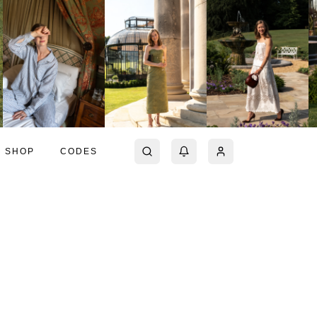
SHOP
CODES