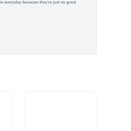
his everyday because they’re just so good.