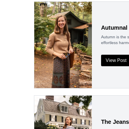
Autumnal 
Autumn is the s
effortless harm
View Post
The Jeans