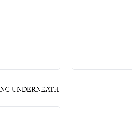
ING UNDERNEATH