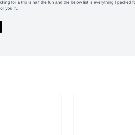
ing for a trip is half the fun and the below list is everything I packed f
for you if…