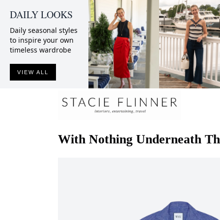
DAILY LOOKS
Daily seasonal styles
to inspire your own
timeless wardrobe
VIEW ALL
With Nothing Underneath
Th