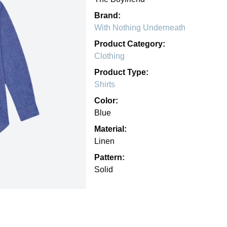
Brand:
With Nothing Underneath
Product Category:
Clothing
Product Type:
Shirts
Color:
Blue
Material:
Linen
Pattern:
Solid