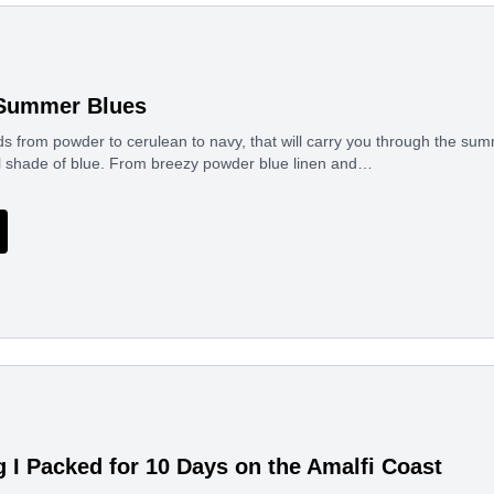
 Summer Blues
ds from powder to cerulean to navy, that will carry you through the s
ul shade of blue. From breezy powder blue linen and…
g I Packed for 10 Days on the Amalfi Coast