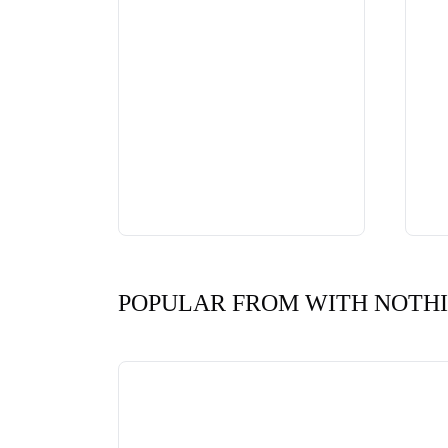
POPULAR FROM WITH NOTH