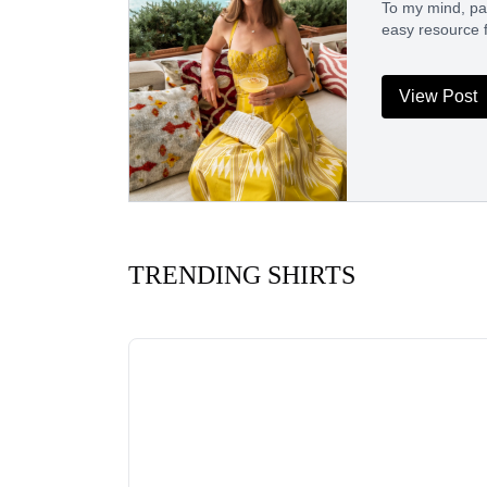
To my mind, pack
easy resource 
View Post
TRENDING SHIRTS