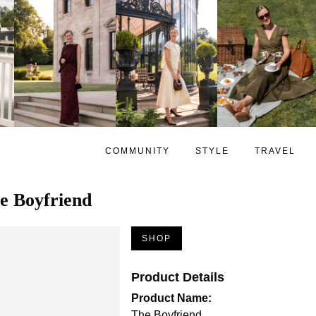
COMMUNITY
STYLE
TRAVEL
e Boyfriend
SHOP
Product Details
Product Name:
The Boyfriend