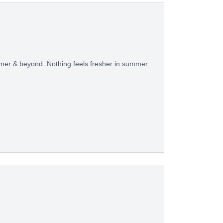
ummer & beyond. Nothing feels fresher in summer