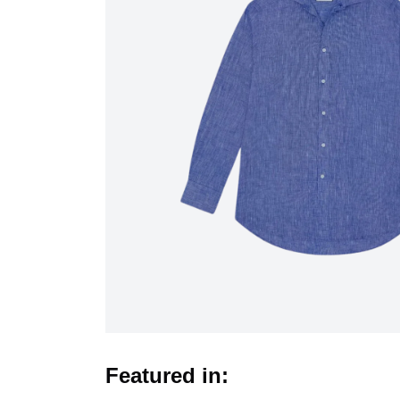
Featured in: