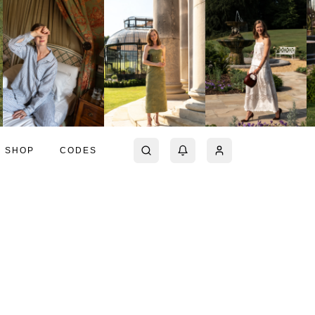
SHOP
CODES