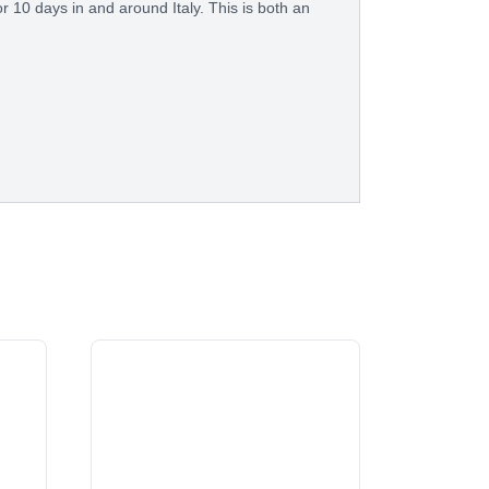
or 10 days in and around Italy. This is both an