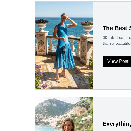
The Best
30 fabulous fin
than a beautif
View Post
Everythin