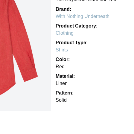
Brand:
With Nothing Underneath
Product Category:
Clothing
Product Type:
Shirts
Color:
Red
Material:
Linen
Pattern:
Solid