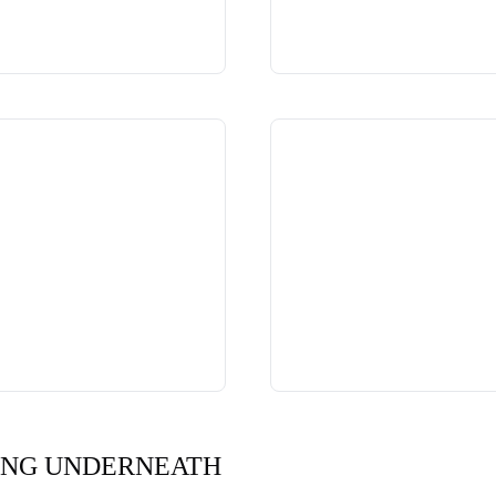
ING UNDERNEATH