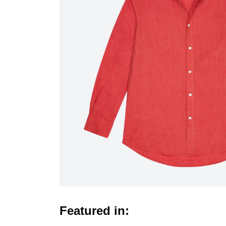
Featured in: