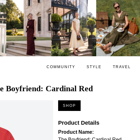
COMMUNITY
STYLE
TRAVEL
e Boyfriend: Cardinal Red
SHOP
Product Details
Product Name:
The Boyfriend: Cardinal Red