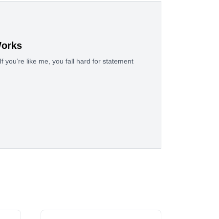
Works
f you’re like me, you fall hard for statement