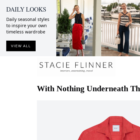
DAILY LOOKS
Daily seasonal styles
to inspire your own
timeless wardrobe
VIEW ALL
With Nothing Underneath
Th