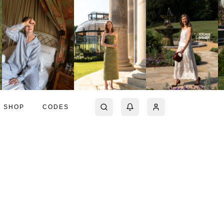
SHOP
CODES