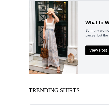
What to W
So many women h
pieces, but the
View Post
TRENDING SHIRTS