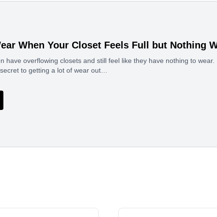
ear When Your Closet Feels Full but Nothing 
ave overflowing closets and still feel like they have nothing to wear. I
 secret to getting a lot of wear out…