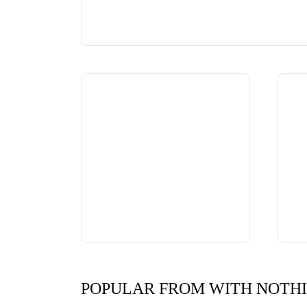
POPULAR FROM WITH NOTH