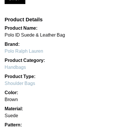
Product Details
Product Name:
Polo ID Suede & Leather Bag
Brand:
Polo Ralph Lauren
Product Category:
Handbags
Product Type:
Shoulder Bags
Color:
Brown
Material:
Suede
Pattern: