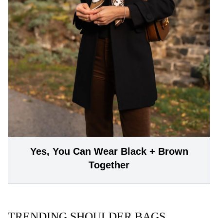
Yes, You Can Wear Black + Brown
Together
TRENDING SHOULDER BAGS