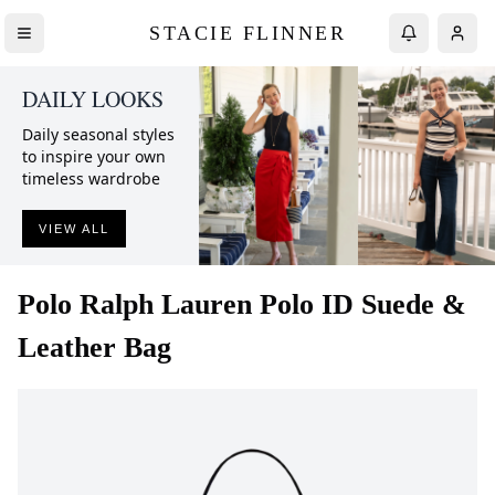
STACIE FLINNER
DAILY LOOKS
Daily seasonal styles
to inspire your own
timeless wardrobe
VIEW ALL
Polo Ralph Lauren
Polo ID Suede &
Leather Bag