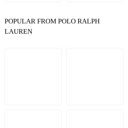
POPULAR FROM POLO RALPH
LAUREN