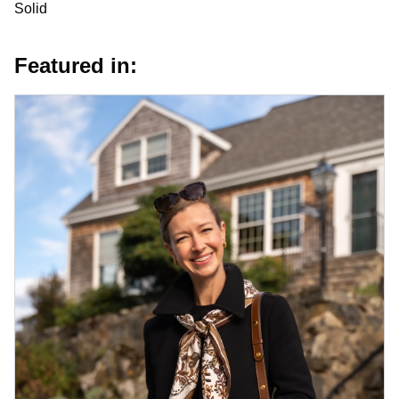
Solid
Featured in: