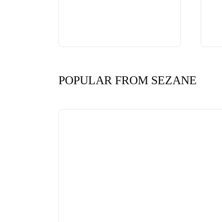
POPULAR FROM SEZANE