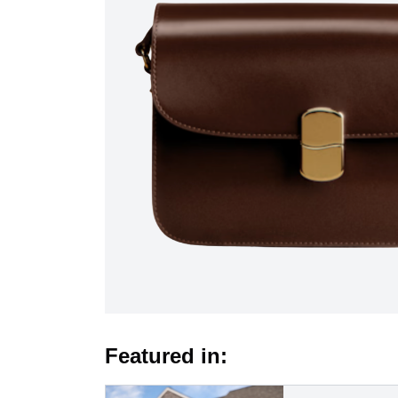
Featured in: