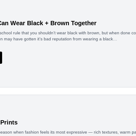
Can Wear Black + Brown Together
school rule that you shouldn’t wear black with brown, but when done cor
n may have gotten it’s bad reputation from wearing a black…
Prints
eason when fashion feels its most expressive — rich textures, warm pal