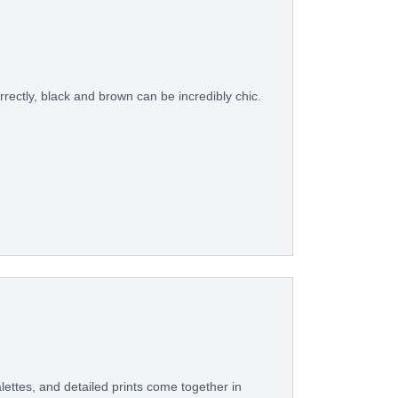
rectly, black and brown can be incredibly chic.
ettes, and detailed prints come together in