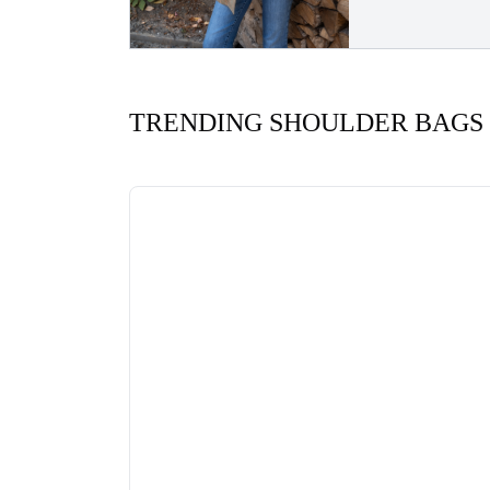
TRENDING SHOULDER BAGS