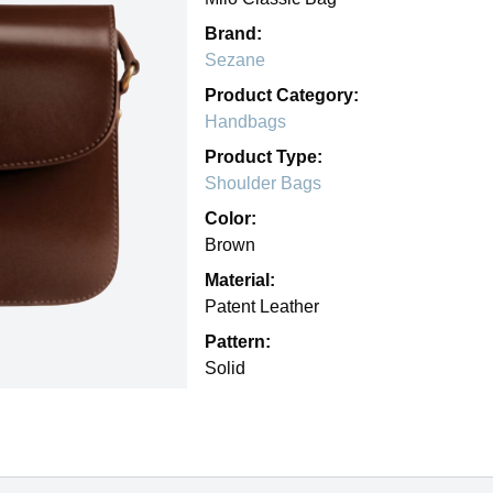
Brand:
Sezane
Product Category:
Handbags
Product Type:
Shoulder Bags
Color:
Brown
Material:
Patent Leather
Pattern:
Solid