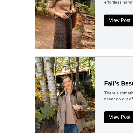
effortless harm
View Post
Fall’s Bes
There’s somethi
never go out of
View Post