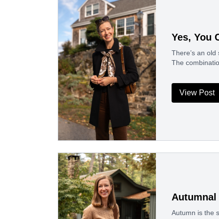
Yes, You 
There’s an old 
The combinatio
View Post
Autumnal 
Autumn is the s