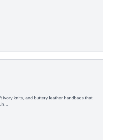
 ivory knits, and buttery leather handbags that
gain…