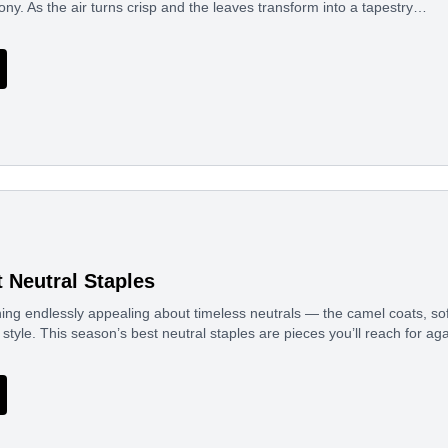
ony. As the air turns crisp and the leaves transform into a tapestry…
t Neutral Staples
ng endlessly appealing about timeless neutrals — the camel coats, soft
 style. This season’s best neutral staples are pieces you’ll reach for a