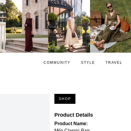
COMMUNITY
STYLE
TRAVEL
SHOP
Product Details
Product Name:
Milo Classic Bag