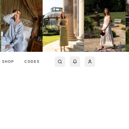
SHOP
CODES