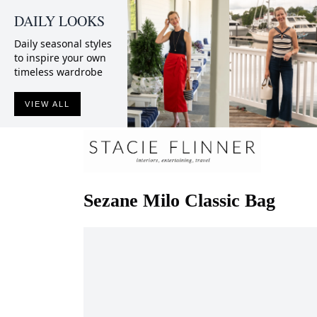
DAILY LOOKS
Daily seasonal styles
to inspire your own
timeless wardrobe
VIEW ALL
Sezane
Milo Classic Bag