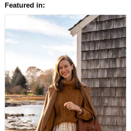
Featured in: