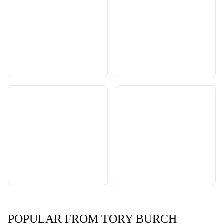
POPULAR FROM TORY BURCH