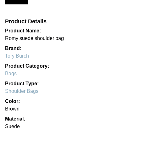
Product Details
Product Name:
Romy suede shoulder bag
Brand:
Tory Burch
Product Category:
Bags
Product Type:
Shoulder Bags
Color:
Brown
Material:
Suede