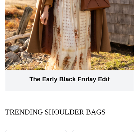
The Early Black Friday Edit
TRENDING SHOULDER BAGS