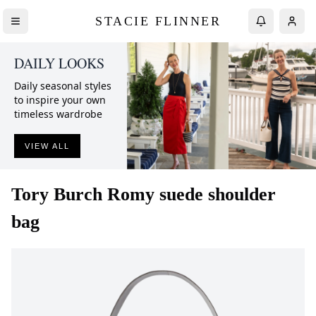
STACIE FLINNER
DAILY LOOKS
Daily seasonal styles
to inspire your own
timeless wardrobe
VIEW ALL
Tory Burch
Romy suede shoulder
bag