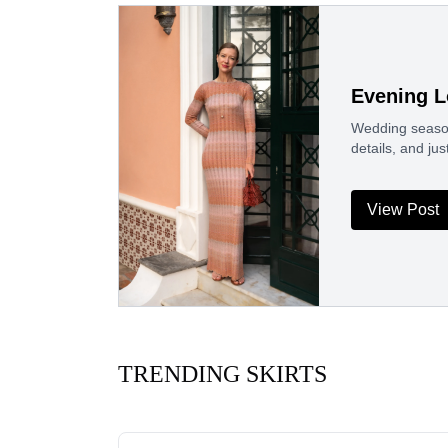
Evening L
Wedding season
details, and j
View Post
TRENDING SKIRTS