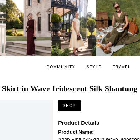
COMMUNITY
STYLE
TRAVEL
Skirt in Wave Iridescent Silk Shantung
SHOP
Product Details
Product Name:
Adah Pintuck Skirt in Wave Iridescen