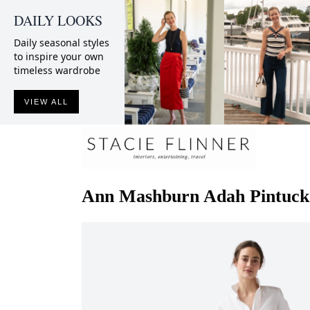
DAILY LOOKS
Daily seasonal styles
to inspire your own
timeless wardrobe
VIEW ALL
Ann Mashburn
Adah Pintuck 