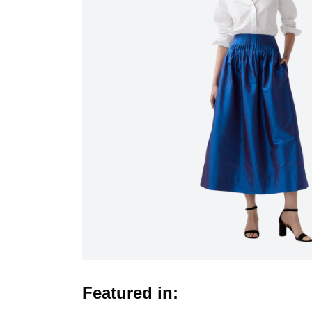
Featured in: