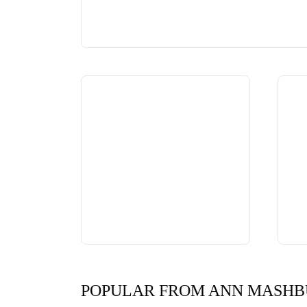
POPULAR FROM ANN MASH