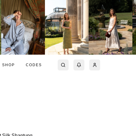
SHOP
CODES
t Silk Shantung