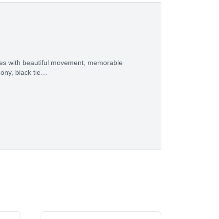
eces with beautiful movement, memorable
ony, black tie…