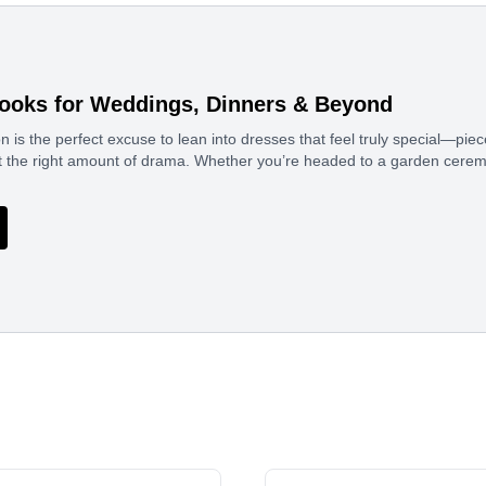
ooks for Weddings, Dinners & Beyond
 is the perfect excuse to lean into dresses that feel truly special—pi
ust the right amount of drama. Whether you’re headed to a garden cerem