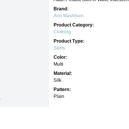
Brand:
Ann Mashburn
Product Category:
Clothing
Product Type:
Skirts
Color:
Multi
Material:
Silk
Pattern:
Plain