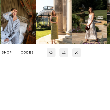
SHOP
CODES