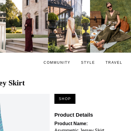
COMMUNITY
STYLE
TRAVEL
y Skirt
SHOP
Product Details
Product Name:
Asymmetric Jersey Skirt