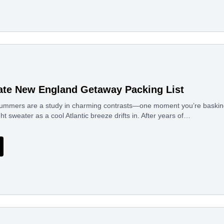
ate New England Getaway Packing List
mmers are a study in charming contrasts—one moment you’re basking 
ght sweater as a cool Atlantic breeze drifts in. After years of…