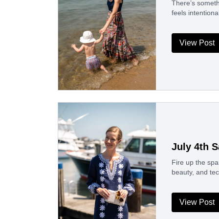
There’s somethi
feels intention
View Post
July 4th 
Fire up the spa
beauty, and tec
View Post