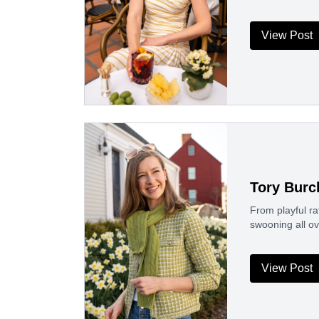
View Post
Tory Burc
From playful ra
swooning all ov
View Post