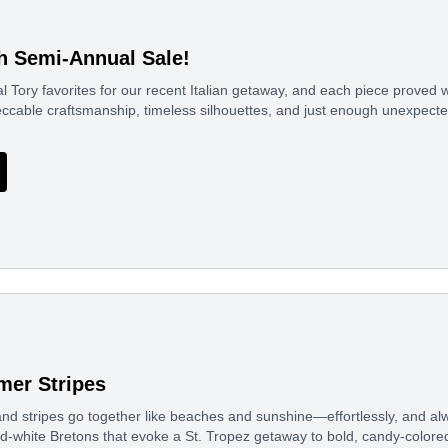
h Semi-Annual Sale!
l Tory favorites for our recent Italian getaway, and each piece proved w
ccable craftsmanship, timeless silhouettes, and just enough unexpect
er Stripes
nd stripes go together like beaches and sunshine—effortlessly, and al
d-white Bretons that evoke a St. Tropez getaway to bold, candy-colored