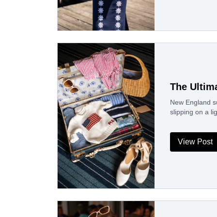
The Ultim
New England su
slipping on a li
View Post