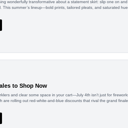
ng wonderfully transformative about a statement skirt: slip one on and
al. This summer’s lineup—bold prints, tailored pleats, and saturated h
Sales to Shop Now
rklers and clear some space in your cart—July 4th isn’t just for firew
h are rolling out red-white-and-blue discounts that rival the grand final