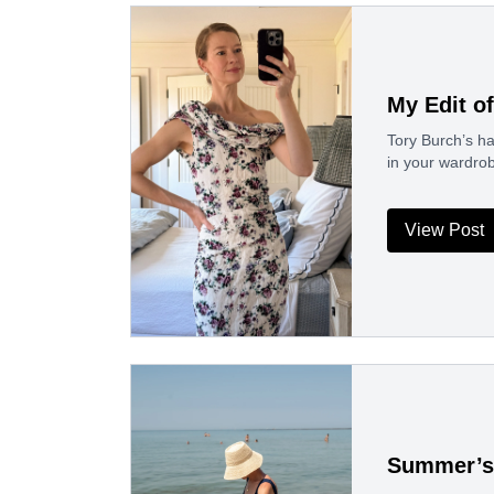
My Edit o
Tory Burch’s ha
in your wardrob
View Post
Summer’s 