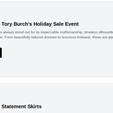
f Tory Burch’s Holiday Sale Event
s always stood out for its impeccable craftsmanship, timeless silhouette
e. From beautifully tailored dresses to luxurious knitwear, these are pi
Statement Skirts