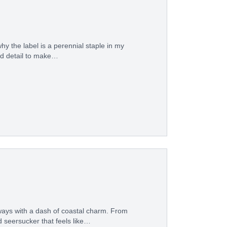
hy the label is a perennial staple in my
ed detail to make…
ways with a dash of coastal charm. From
 seersucker that feels like…