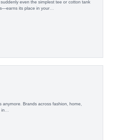
 suddenly even the simplest tee or cotton tank
ues—earns its place in your…
orks anymore. Brands across fashion, home,
e in…