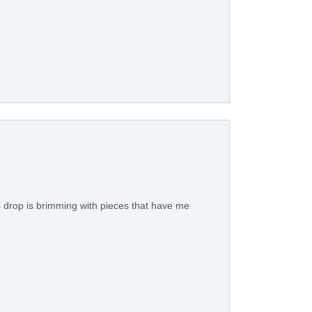
s drop is brimming with pieces that have me