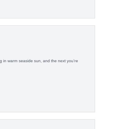
in warm seaside sun, and the next you’re