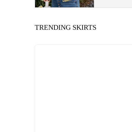
TRENDING SKIRTS