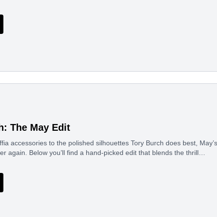
h: The May Edit
ffia accessories to the polished silhouettes Tory Burch does best, May’
er again. Below you’ll find a hand-picked edit that blends the thrill…