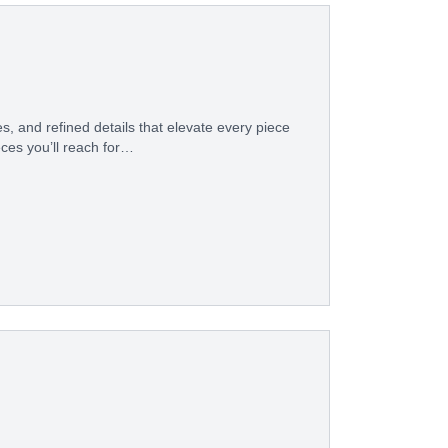
s, and refined details that elevate every piece
eces you’ll reach for…