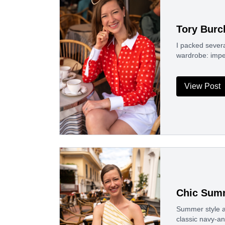
Tory Burc
I packed severa
wardrobe: impe
View Post
Chic Summ
Summer style a
classic navy-an