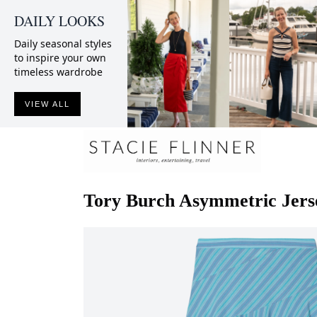
DAILY LOOKS
Daily seasonal styles
to inspire your own
timeless wardrobe
VIEW ALL
Tory Burch
Asymmetric Jerse