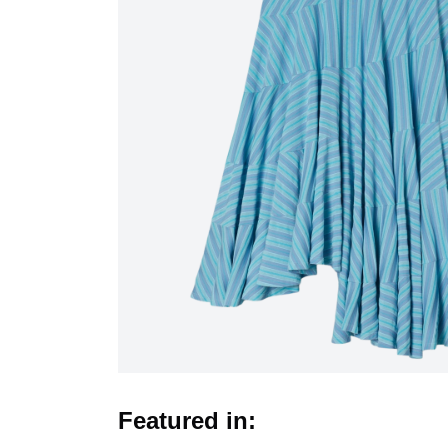
Featured in: