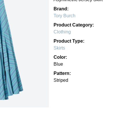
Brand:
Tory Burch
Product Category:
Clothing
Product Type:
Skirts
Color:
Blue
Pattern:
Striped