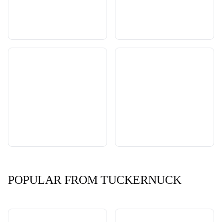
POPULAR FROM TUCKERNUCK