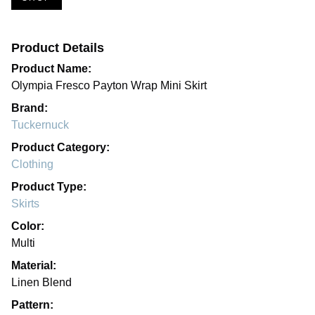
Product Details
Product Name:
Olympia Fresco Payton Wrap Mini Skirt
Brand:
Tuckernuck
Product Category:
Clothing
Product Type:
Skirts
Color:
Multi
Material:
Linen Blend
Pattern: