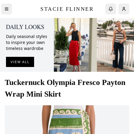
STACIE FLINNER
DAILY LOOKS
Daily seasonal styles
to inspire your own
timeless wardrobe
VIEW ALL
Tuckernuck
Olympia Fresco Payton
Wrap Mini Skirt