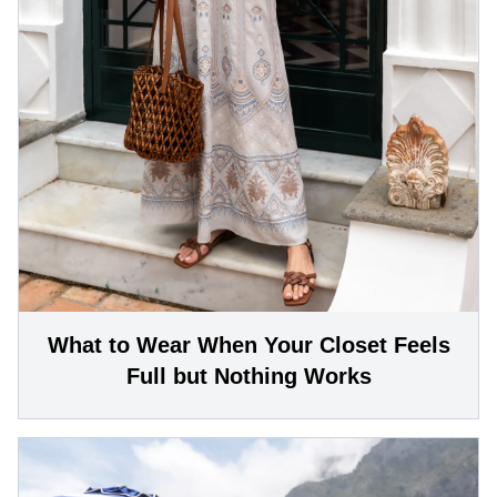
What to Wear When Your Closet Feels
Full but Nothing Works