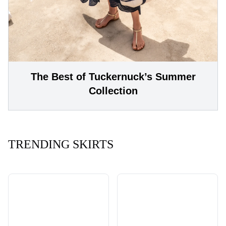
The Best of Tuckernuck’s Summer
Collection
TRENDING SKIRTS