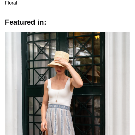
Floral
Featured in: