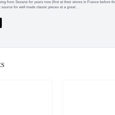
ing from Sezane for years now (first at their stores in France before t
c source for well made classic pieces at a great…
ES