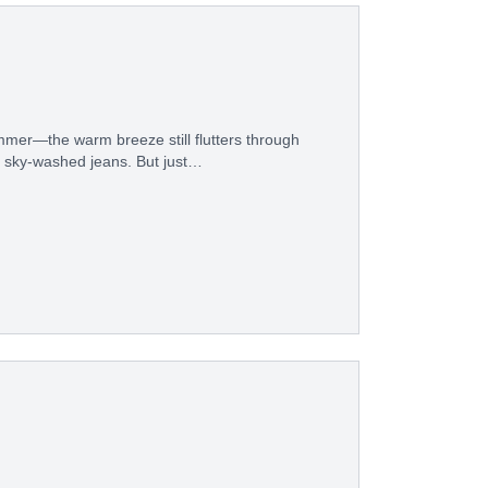
mer—the warm breeze still flutters through
ite sky-washed jeans. But just…