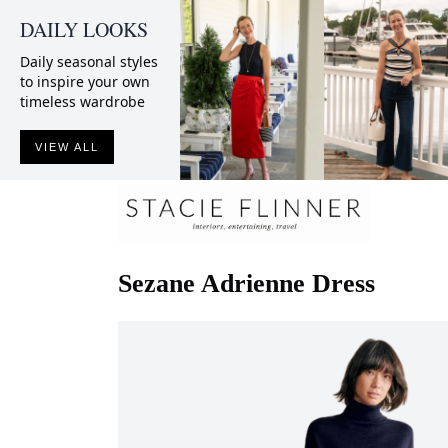
DAILY LOOKS
Daily seasonal styles
to inspire your own
timeless wardrobe
VIEW ALL
Sezane
Adrienne Dress