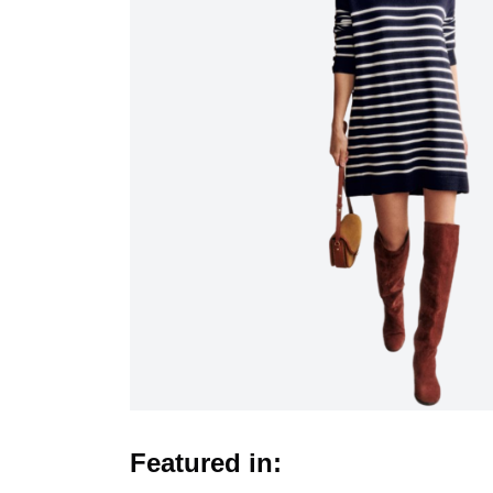
Featured in: