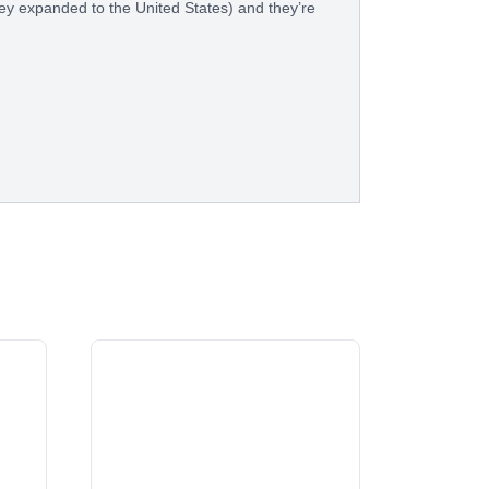
hey expanded to the United States) and they’re