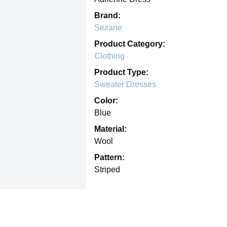
Brand:
Sezane
Product Category:
Clothing
Product Type:
Sweater Dresses
Color:
Blue
Material:
Wool
Pattern:
Striped