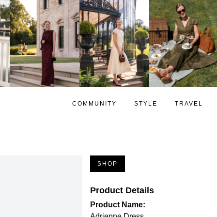
COMMUNITY
STYLE
TRAVEL
SHOP
Product Details
Product Name:
Adrienne Dress