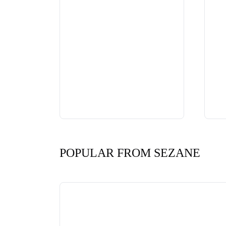
POPULAR FROM SEZANE