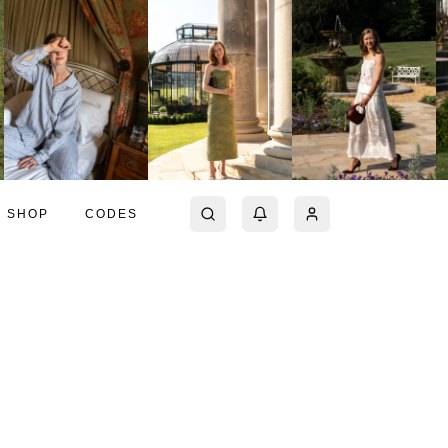
SHOP
CODES