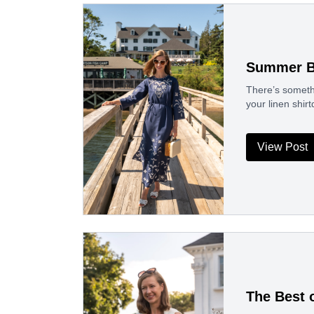
Summer B
There’s someth
your linen shir
View Post
The Best o