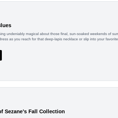
lues
ing undeniably magical about those final, sun-soaked weekends of sum
tdress as you reach for that deep-lapis necklace or slip into your favor
f Sezane’s Fall Collection