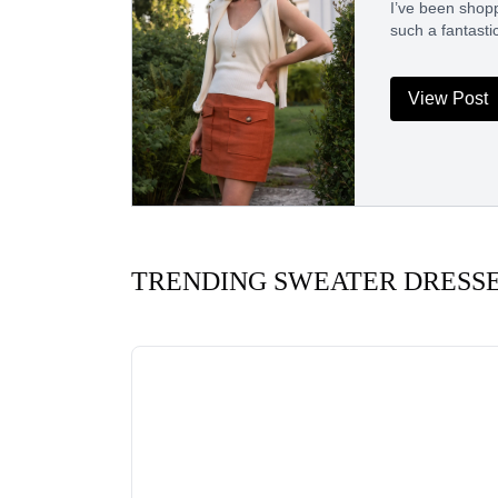
I’ve been shopp
such a fantasti
View Post
TRENDING SWEATER DRESS