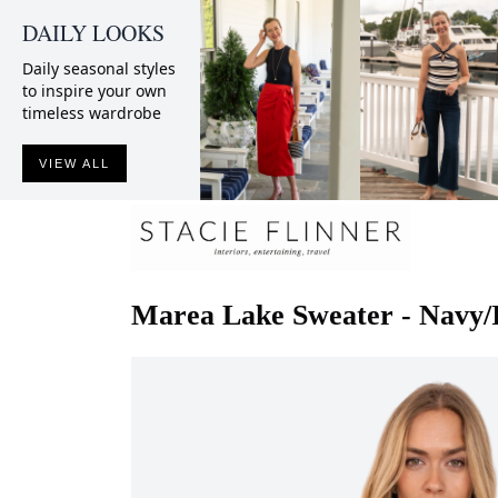
DAILY LOOKS
Daily seasonal styles
to inspire your own
timeless wardrobe
VIEW ALL
Marea
Lake Sweater - Navy/