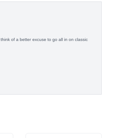
think of a better excuse to go all in on classic