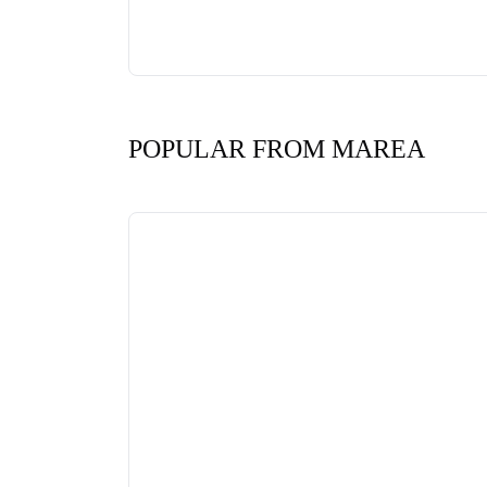
POPULAR FROM MAREA