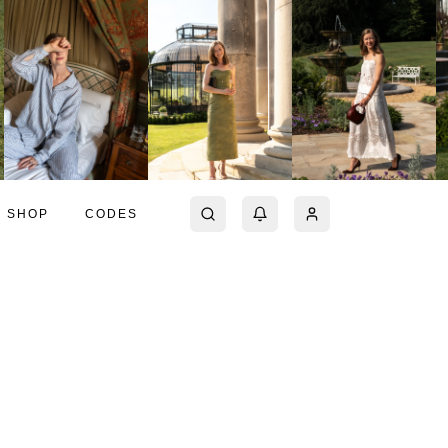
SHOP
CODES