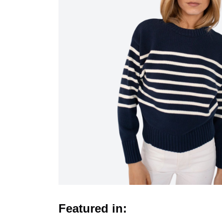
Featured in: