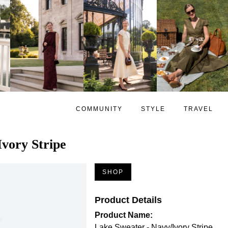
COMMUNITY
STYLE
TRAVEL
Ivory Stripe
SHOP
Product Details
Product Name:
Lake Sweater - Navy/Ivory Stripe