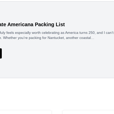
ate Americana Packing List
uly feels especially worth celebrating as America turns 250, and I can’t 
e. Whether you’re packing for Nantucket, another coastal…