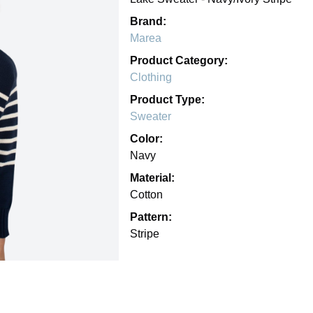
Brand:
Marea
Product Category:
Clothing
Product Type:
Sweater
Color:
Navy
Material:
Cotton
Pattern:
Stripe