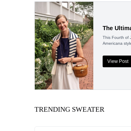
The Ultim
This Fourth of J
Americana styl
View Post
TRENDING SWEATER