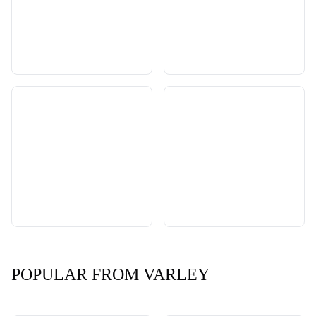
POPULAR FROM VARLEY