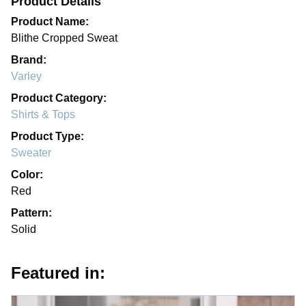
Product Details
Product Name:
Blithe Cropped Sweat
Brand:
Varley
Product Category:
Shirts & Tops
Product Type:
Sweater
Color:
Red
Pattern:
Solid
Featured in: