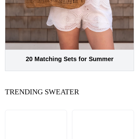
20 Matching Sets for Summer
TRENDING SWEATER