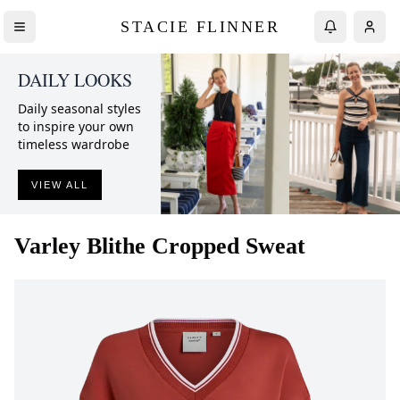
STACIE FLINNER
DAILY LOOKS
Daily seasonal styles
to inspire your own
timeless wardrobe
VIEW ALL
Varley
Blithe Cropped Sweat