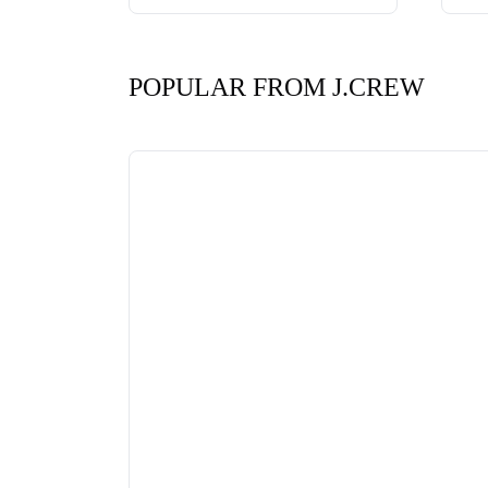
POPULAR FROM J.CREW