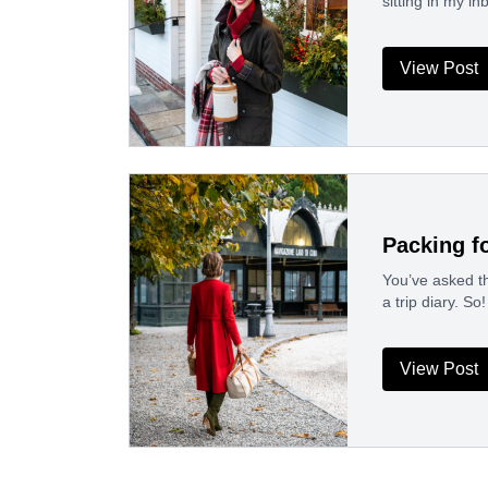
sitting in my i
View Post
Packing fo
You’ve asked th
a trip diary. So
View Post