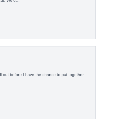
icut. We’d…
ll out before I have the chance to put together