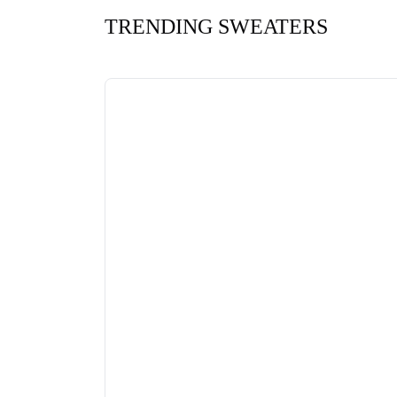
TRENDING SWEATERS