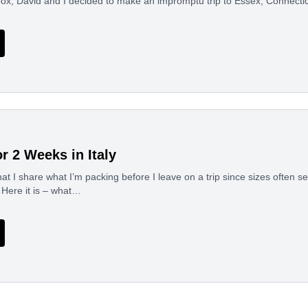
nbox, David and I decided to make an impromptu trip to Essex, Connect
r 2 Weeks in Italy
at I share what I’m packing before I leave on a trip since sizes often se
! Here it is – what…