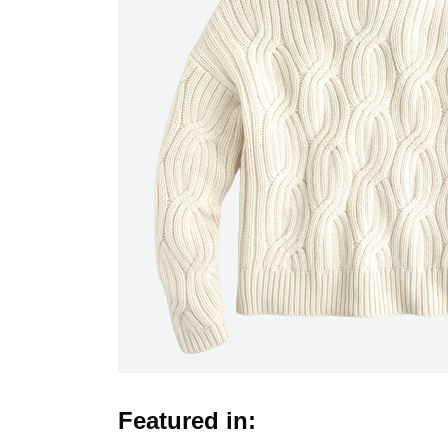
Featured in: