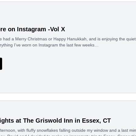
re on Instagram -Vol X
e had a Merry Christmas or Happy Hanukkah, and is enjoying the quiet
rything I’ve worn on Instagram the last few weeks…
ghts at The Griswold Inn in Essex, CT
ernoon, with fluffy snowflakes falling outside my window and a last mi