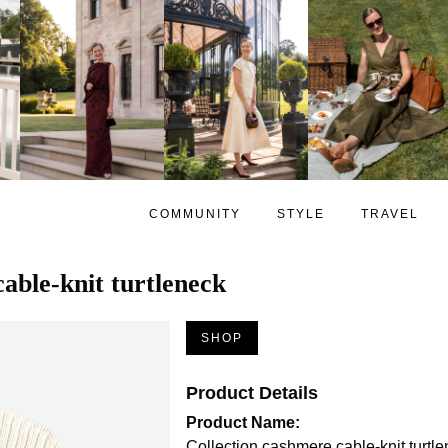
COMMUNITY
STYLE
TRAVEL
able-knit turtleneck
SHOP
Product Details
Product Name:
Collection cashmere cable-knit turtl