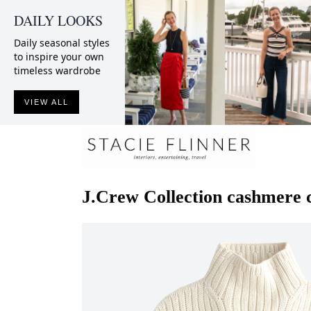
DAILY LOOKS
Daily seasonal styles
to inspire your own
timeless wardrobe
VIEW ALL
J.Crew
Collection cashmere c