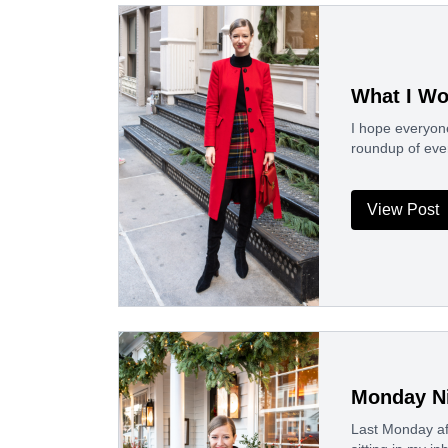
What I Wo
I hope everyon
roundup of eve
View Post
Monday Ni
Last Monday aft