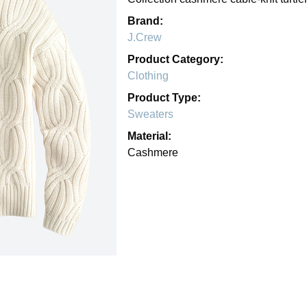
Brand:
J.Crew
Product Category:
Clothing
Product Type:
Sweaters
Material:
Cashmere