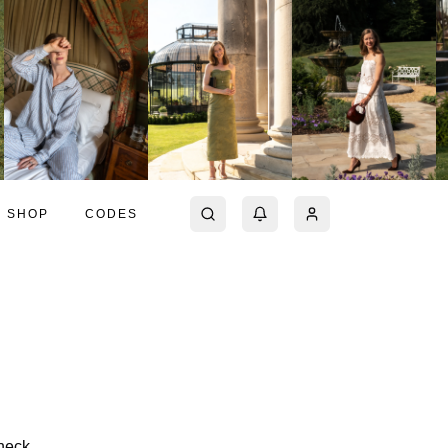
SHOP
CODES
eneck