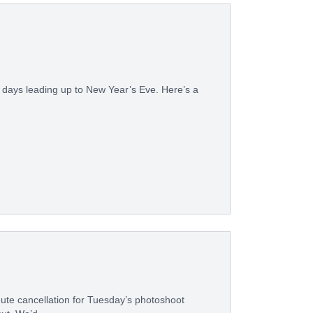
 days leading up to New Year’s Eve. Here’s a
nute cancellation for Tuesday’s photoshoot