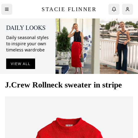
STACIE FLINNER
DAILY LOOKS
Daily seasonal styles
to inspire your own
timeless wardrobe
VIEW ALL
J.Crew
Rollneck sweater in stripe