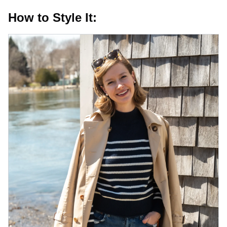
How to Style It: