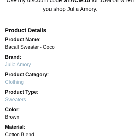
Use my discount code
STACIE15
for
15% off
when
you shop
Julia Amory
.
Product Details
Product Name:
Bacall Sweater - Coco
Brand:
Julia Amory
Product Category:
Clothing
Product Type:
Sweaters
Color:
Brown
Material:
Cotton Blend