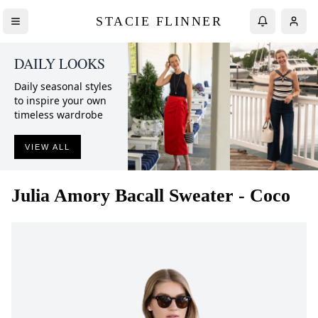
STACIE FLINNER
DAILY LOOKS
Daily seasonal styles
to inspire your own
timeless wardrobe
VIEW ALL
Julia Amory
Bacall Sweater - Coco