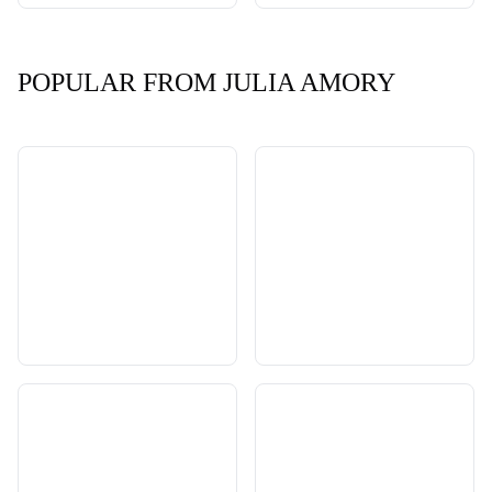
POPULAR FROM JULIA AMORY