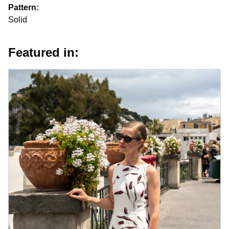
Pattern:
Solid
Featured in: