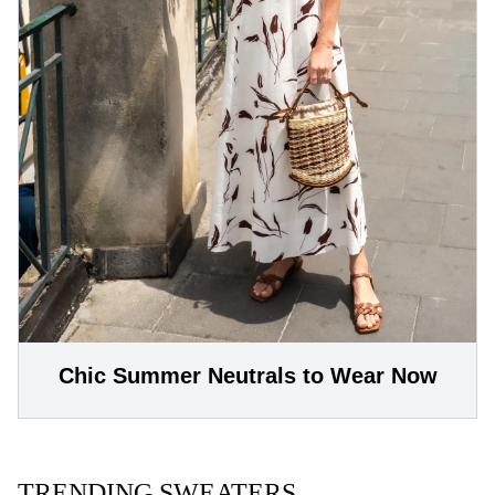
Chic Summer Neutrals to Wear Now
TRENDING SWEATERS