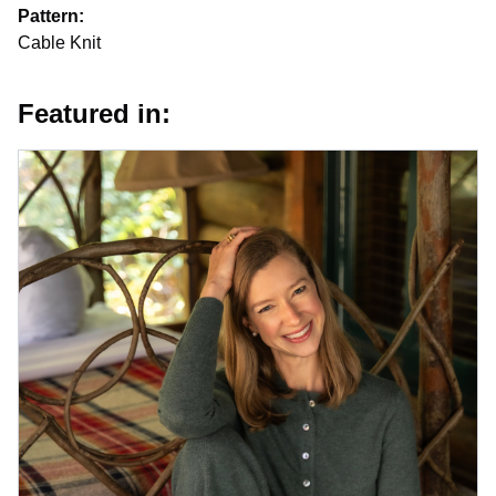
Pattern:
Cable Knit
Featured in: