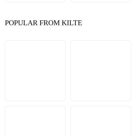
POPULAR FROM KILTE