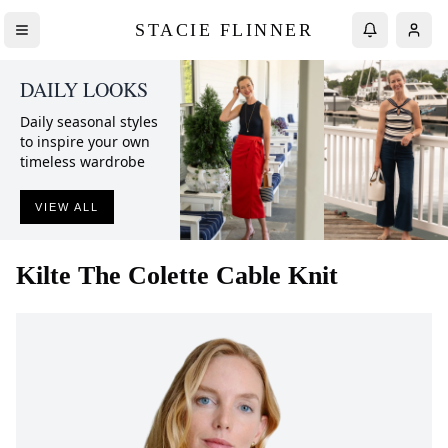
STACIE FLINNER
DAILY LOOKS
Daily seasonal styles
to inspire your own
timeless wardrobe
VIEW ALL
Kilte
The Colette Cable Knit