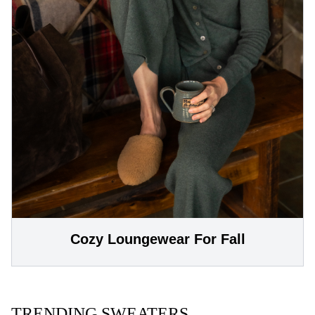
Cozy Loungewear For Fall
TRENDING SWEATERS