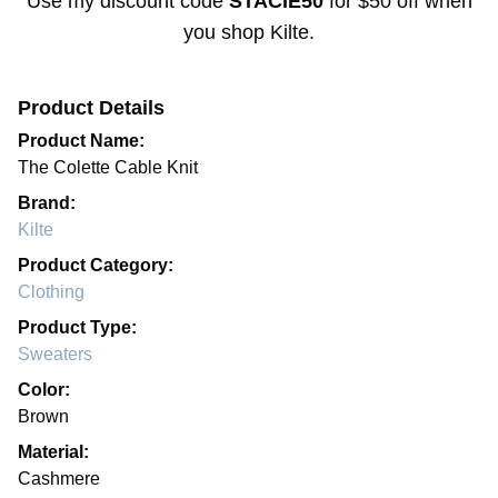
Use my discount code
STACIE50
for
$50 off
when
you shop
Kilte
.
Product Details
Product Name:
The Colette Cable Knit
Brand:
Kilte
Product Category:
Clothing
Product Type:
Sweaters
Color:
Brown
Material:
Cashmere