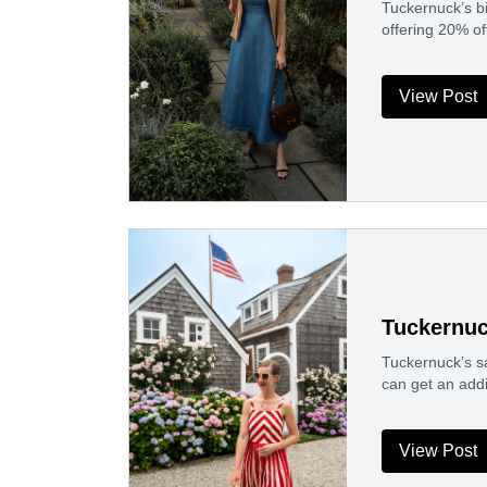
Tuckernuck’s bi
offering 20% o
View Post
Tuckernuc
Tuckernuck’s sa
can get an addi
View Post