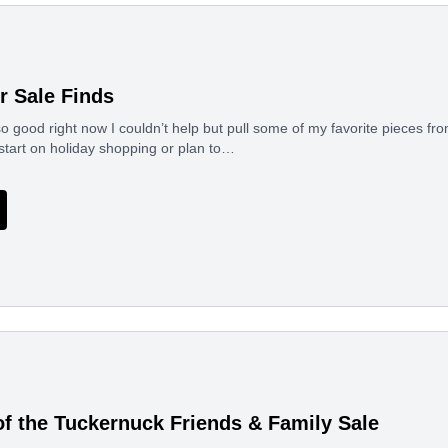
r Sale Finds
o good right now I couldn’t help but pull some of my favorite pieces f
start on holiday shopping or plan to…
of the Tuckernuck Friends & Family Sale