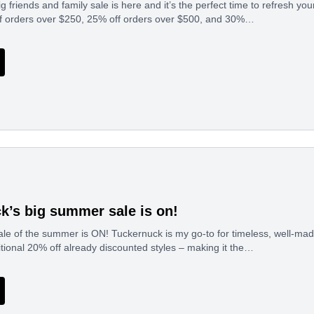
g friends and family sale is here and it’s the perfect time to refresh y
ff orders over $250, 25% off orders over $500, and 30%…
k’s big summer sale is on!
le of the summer is ON! Tuckernuck is my go-to for timeless, well-mad
tional 20% off already discounted styles – making it the…