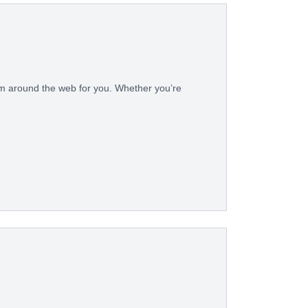
rom around the web for you. Whether you’re