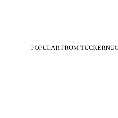
POPULAR FROM TUCKERNU