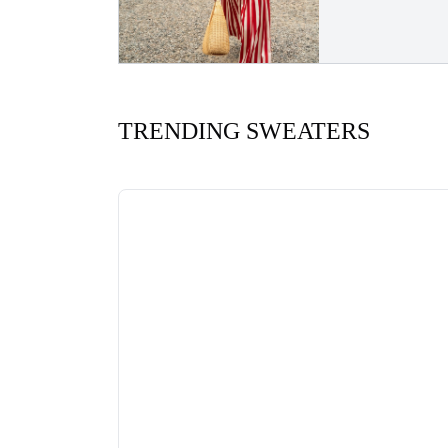
TRENDING SWEATERS