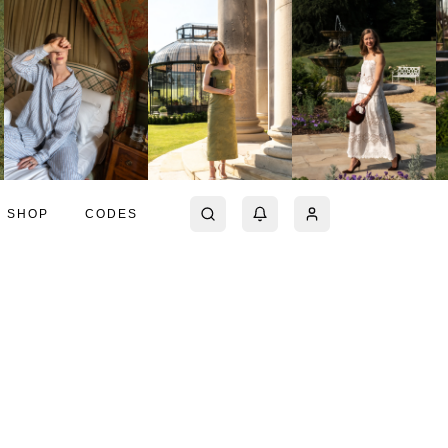
SHOP
CODES