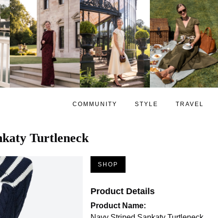
COMMUNITY
STYLE
TRAVEL
nkaty Turtleneck
SHOP
Product Details
Product Name:
Navy Striped Sankaty Turtleneck