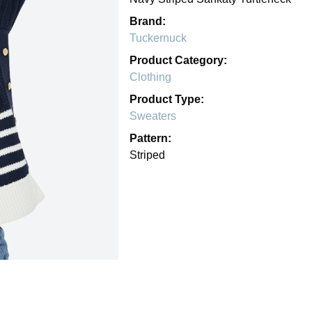
Brand:
Tuckernuck
Product Category:
Clothing
Product Type:
Sweaters
Pattern:
Striped