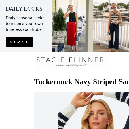
DAILY LOOKS
Daily seasonal styles
to inspire your own
timeless wardrobe
VIEW ALL
Tuckernuck
Navy Striped Sa