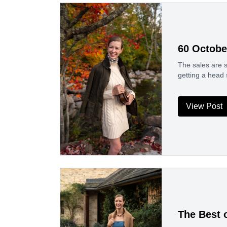
60 Octobe
The sales are s
getting a head 
View Post
The Best 