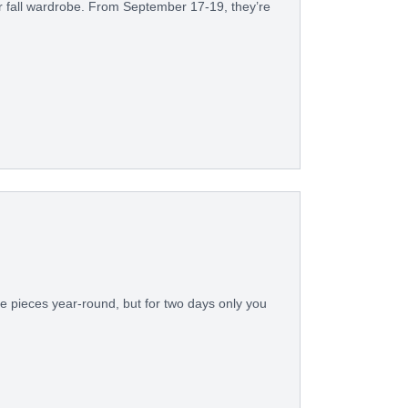
our fall wardrobe. From September 17-19, they’re
e pieces year-round, but for two days only you