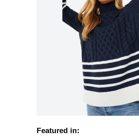
Featured in: