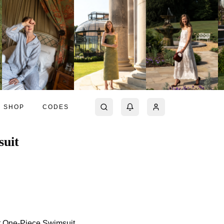
SHOP
CODES
suit
rt One-Piece Swimsuit