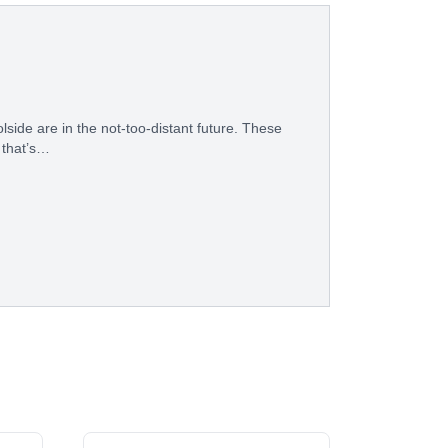
ide are in the not-too-distant future. These
 that’s…