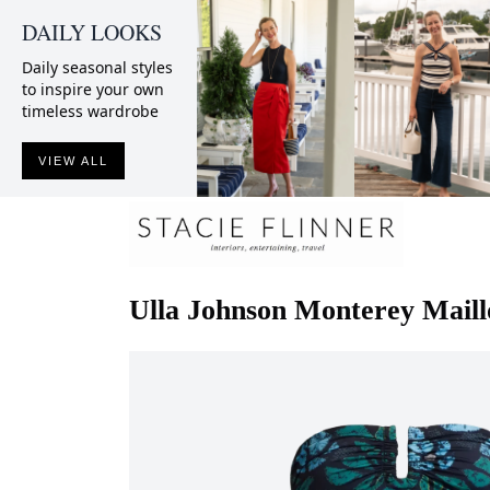
DAILY LOOKS
Daily seasonal styles
to inspire your own
timeless wardrobe
VIEW ALL
Ulla Johnson
Monterey Maill