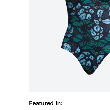
Featured in: