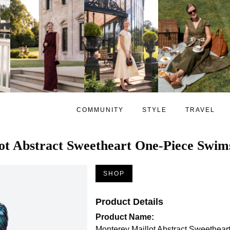
COMMUNITY
STYLE
TRAVEL
ot Abstract Sweetheart One-Piece Swim
SHOP
Product Details
Product Name:
Monterey Maillot Abstract Sweethea