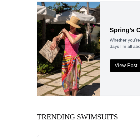
Spring’s 
Whether you’re 
days I’m all ab
View Post
TRENDING SWIMSUITS