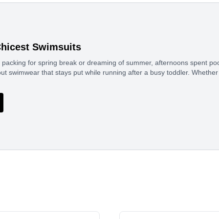
Chicest Swimsuits
packing for spring break or dreaming of summer, afternoons spent pools
out swimwear that stays put while running after a busy toddler. Whether