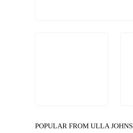
POPULAR FROM ULLA JOHN