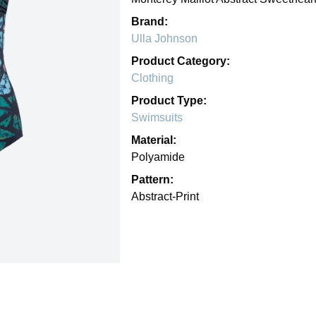
Brand:
Ulla Johnson
Product Category:
Clothing
Product Type:
Swimsuits
Material:
Polyamide
Pattern:
Abstract-Print