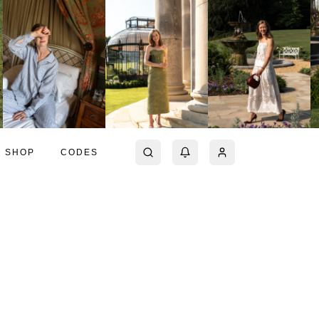
SHOP
CODES