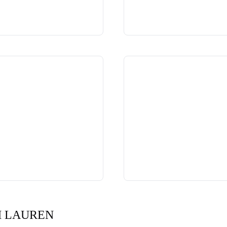
H LAUREN