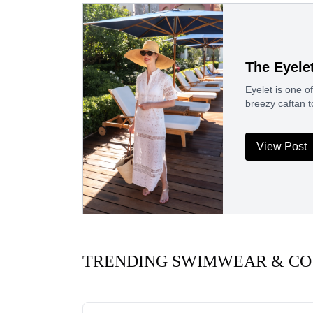
The Eyele
Eyelet is one of
breezy caftan 
View Post
TRENDING SWIMWEAR & CO