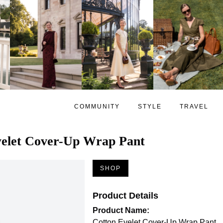
COMMUNITY
STYLE
TRAVEL
yelet Cover-Up Wrap Pant
SHOP
Product Details
Product Name:
Cotton Eyelet Cover-Up Wrap Pant