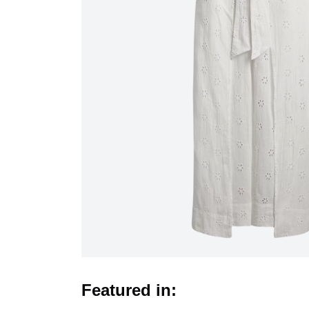
Featured in: