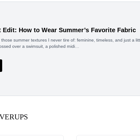
t Edit: How to Wear Summer’s Favorite Fabric
 those summer textures I never tire of: feminine, timeless, and just a litt
tossed over a swimsuit, a polished midi…
VERUPS