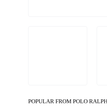
POPULAR FROM POLO RALP