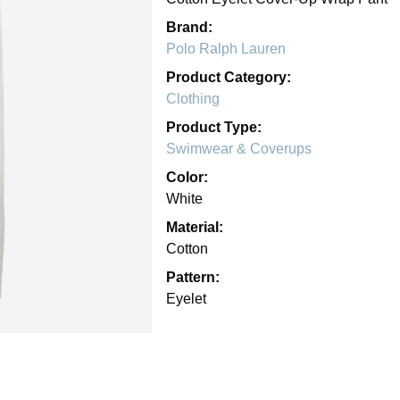
Brand:
Polo Ralph Lauren
Product Category:
Clothing
Product Type:
Swimwear & Coverups
Color:
White
Material:
Cotton
Pattern:
Eyelet