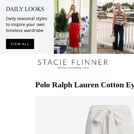
DAILY LOOKS
Daily seasonal styles
to inspire your own
timeless wardrobe
VIEW ALL
Polo Ralph Lauren
Cotton E