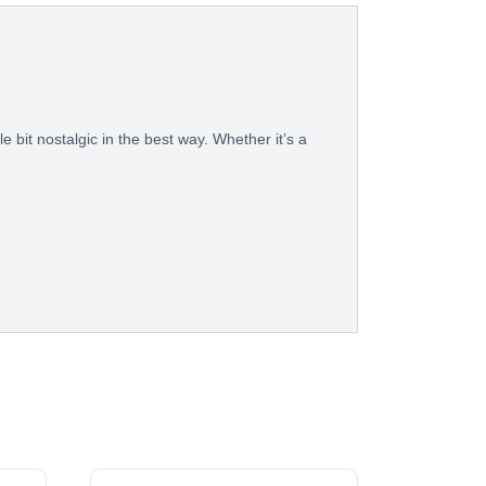
le bit nostalgic in the best way. Whether it’s a