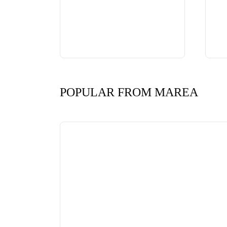
POPULAR FROM MAREA