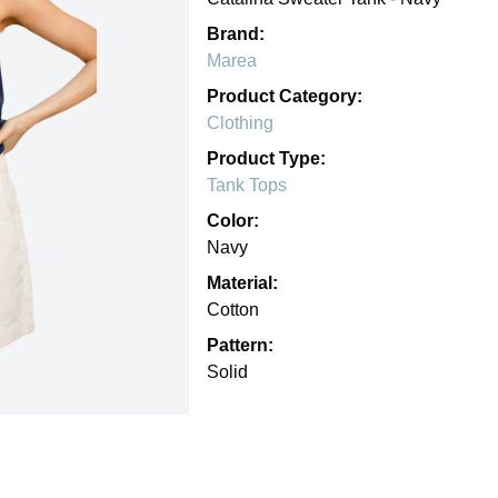
Brand:
Marea
Product Category:
Clothing
Product Type:
Tank Tops
Color:
Navy
Material:
Cotton
Pattern:
Solid