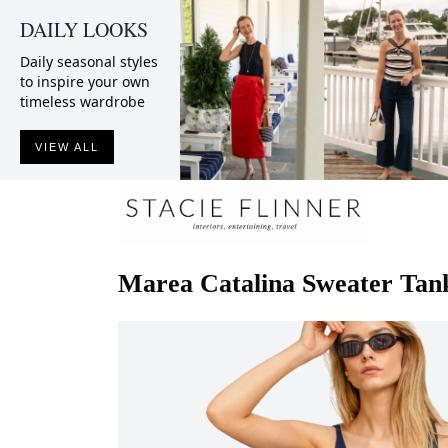
DAILY LOOKS
Daily seasonal styles
to inspire your own
timeless wardrobe
VIEW ALL
Marea
Catalina Sweater Tan