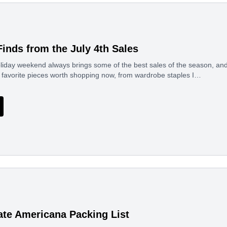
Finds from the July 4th Sales
liday weekend always brings some of the best sales of the season, and t
favorite pieces worth shopping now, from wardrobe staples I…
ate Americana Packing List