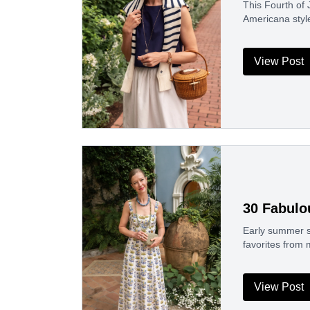
This Fourth of J
Americana styl
View Post
30 Fabulo
Early summer sa
favorites from
View Post