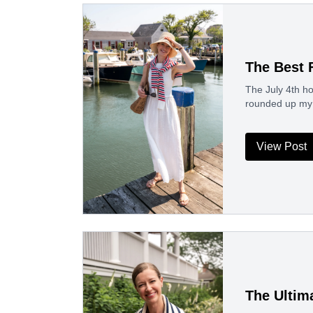
The Best 
The July 4th ho
rounded up my 
View Post
The Ultim