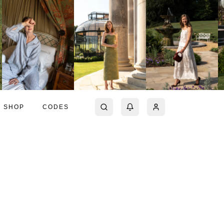
SHOP
CODES