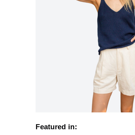
Featured in: