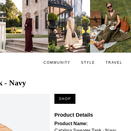
COMMUNITY
STYLE
TRAVEL
k - Navy
SHOP
Product Details
Product Name:
Catalina Sweater Tank - Navy