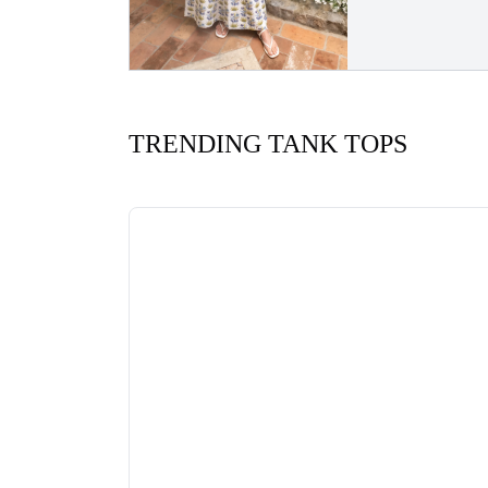
TRENDING TANK TOPS