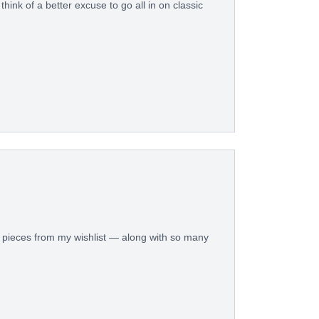
think of a better excuse to go all in on classic
ed pieces from my wishlist — along with so many