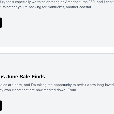
uly feels especially worth celebrating as America turns 250, and I can’t 
e. Whether you’re packing for Nantucket, another coastal…
us June Sale Finds
les are here, and I’m taking the opportunity to revisit a few long-lov
 my own closet that are now marked down. From…