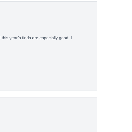
his year’s finds are especially good. I