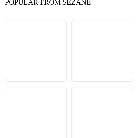
POPULAR FROM SEZANE