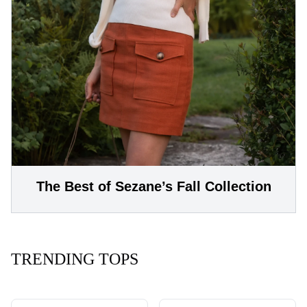
The Best of Sezane’s Fall Collection
TRENDING TOPS