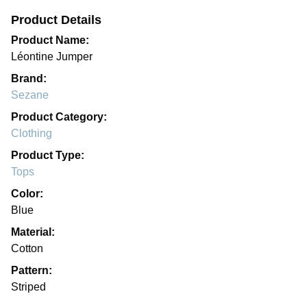
Product Details
Product Name:
Léontine Jumper
Brand:
Sezane
Product Category:
Clothing
Product Type:
Tops
Color:
Blue
Material:
Cotton
Pattern:
Striped