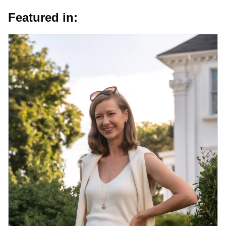
Featured in: