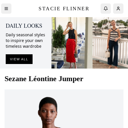
STACIE FLINNER
DAILY LOOKS
Daily seasonal styles
to inspire your own
timeless wardrobe
VIEW ALL
Sezane
Léontine Jumper