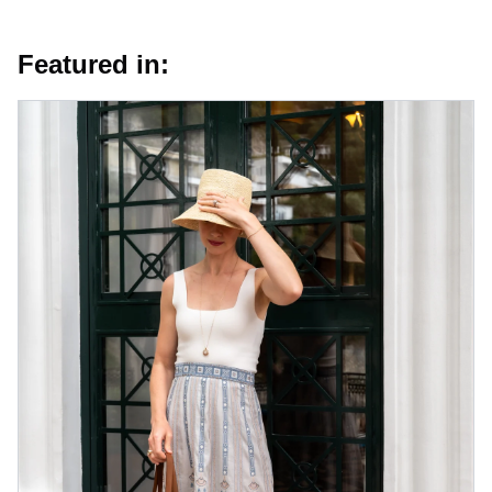
Featured in: