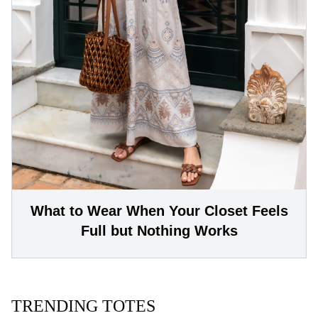
What to Wear When Your Closet Feels
Full but Nothing Works
TRENDING TOTES