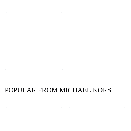
POPULAR FROM MICHAEL KORS