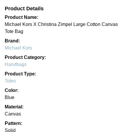
Product Details
Product Name:
Michael Kors X Christina Zimpel Large Cotton Canvas
Tote Bag
Brand:
Michael Kors
Product Category:
Handbags
Product Type:
Totes
Color:
Blue
Material:
Canvas
Pattern:
Solid