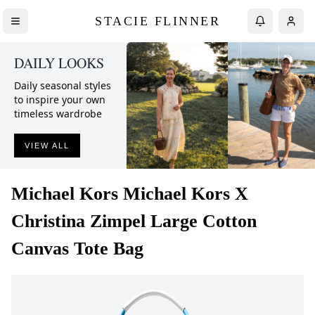
STACIE FLINNER
DAILY LOOKS
Daily seasonal styles
to inspire your own
timeless wardrobe
VIEW ALL
Michael Kors
Michael Kors X
Christina Zimpel Large Cotton
Canvas Tote Bag