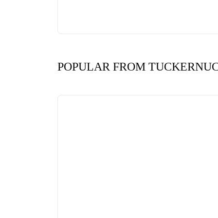
POPULAR FROM TUCKERNU