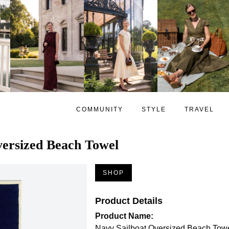
COMMUNITY
STYLE
TRAVEL
versized Beach Towel
SHOP
Product Details
Product Name:
Navy Sailboat Oversized Beach Tow