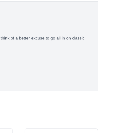
think of a better excuse to go all in on classic