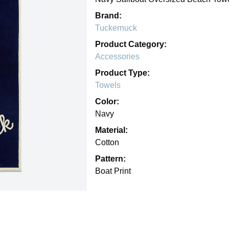
Brand:
Tuckernuck
Product Category:
Accessories
Product Type:
Towels
Color:
Navy
Material:
Cotton
Pattern:
Boat Print