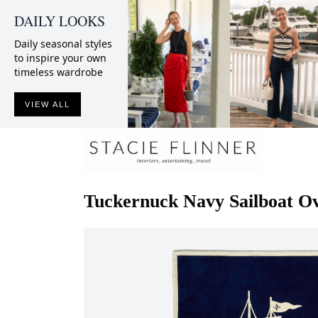
DAILY LOOKS
Daily seasonal styles
to inspire your own
timeless wardrobe
VIEW ALL
Tuckernuck
Navy Sailboat O