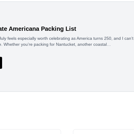
ate Americana Packing List
uly feels especially worth celebrating as America turns 250, and I can’t 
e. Whether you’re packing for Nantucket, another coastal…