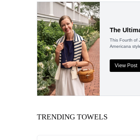
The Ultim
This Fourth of J
Americana styl
View Post
TRENDING TOWELS