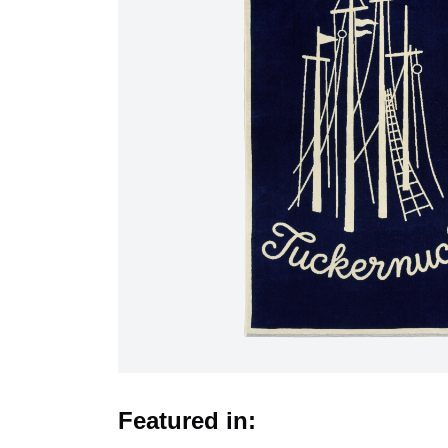
Featured in: