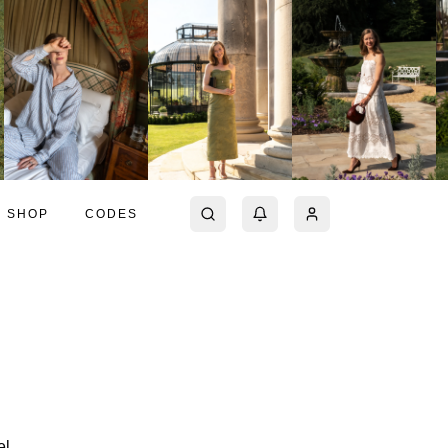
SHOP
CODES
el