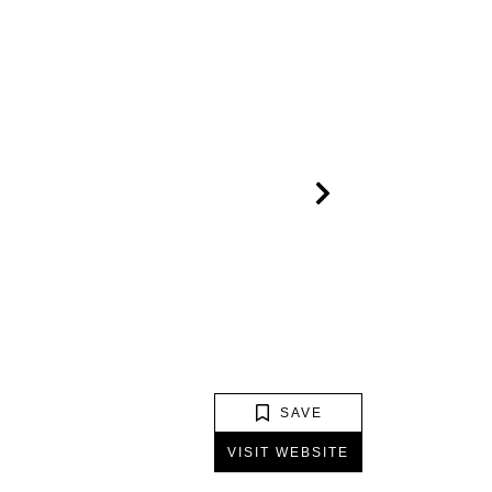
SAVE
VISIT WEBSITE