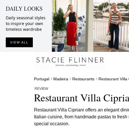
DAILY LOOKS
Daily seasonal styles
to inspire your own
timeless wardrobe
VIEW ALL
Portugal
Madeira
Restaurants
Restaurant Villa 
REVIEW
Restaurant Villa Cipri
Restaurant Villa Cipriani offers an elegant din
Italian cuisine, from handmade pastas to fresh 
special occasion.