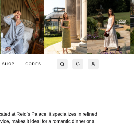
SHOP
CODES
ated at Reid’s Palace, it specializes in refined
ice, makes it ideal for a romantic dinner or a