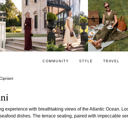
COMMUNITY
STYLE
TRAVEL
Cipriani
ani
ing experience with breathtaking views of the Atlantic Ocean. Loc
seafood dishes. The terrace seating, paired with impeccable serv