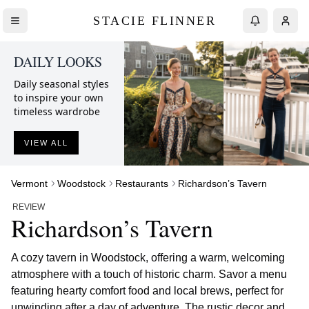
STACIE FLINNER
DAILY LOOKS
Daily seasonal styles
to inspire your own
timeless wardrobe
VIEW ALL
Vermont
Woodstock
Restaurants
Richardson’s Tavern
REVIEW
Richardson’s Tavern
A cozy tavern in Woodstock, offering a warm, welcoming
atmosphere with a touch of historic charm. Savor a menu
featuring hearty comfort food and local brews, perfect for
unwinding after a day of adventure. The rustic decor and