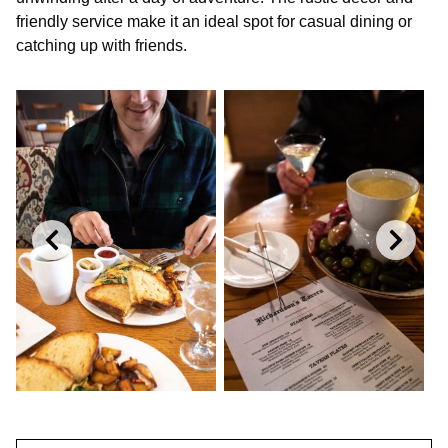
friendly service make it an ideal spot for casual dining or
catching up with friends.