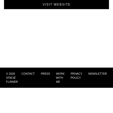
VISIT WEBSITE
©
2026
CONTACT
PRESS
WORK
PRIVACY
NEWSLETTER
STACIE
WITH
POLICY
FLINNER
ME