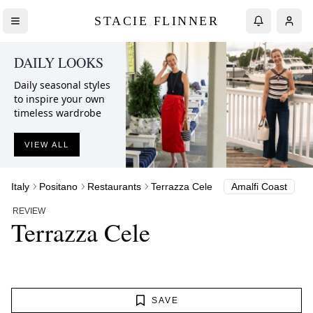
STACIE FLINNER
DAILY LOOKS
Daily seasonal styles
to inspire your own
timeless wardrobe
VIEW ALL
Italy
Positano
Restaurants
Terrazza Cele
Amalfi Coast
REVIEW
Terrazza Cele
SAVE