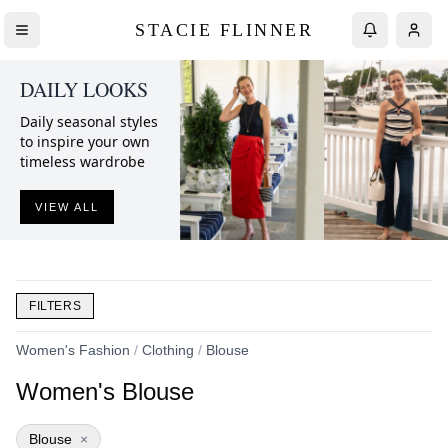
STACIE FLINNER
DAILY LOOKS
Daily seasonal styles
to inspire your own
timeless wardrobe
VIEW ALL
FILTERS
Women's Fashion
/
Clothing
/
Blouse
Women's Blouse
Blouse
×