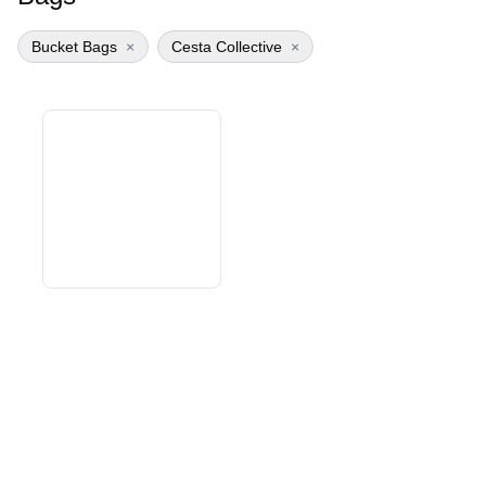
Bucket Bags
×
Cesta Collective
×