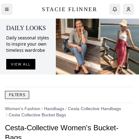
STACIE FLINNER
DAILY LOOKS
Daily seasonal styles
to inspire your own
timeless wardrobe
VIEW ALL
FILTERS
Women's Fashion
/
Handbags
/
Cesta Collective Handbags
/
Cesta Collective Bucket Bags
Cesta-Collective Women's Bucket-
Bags