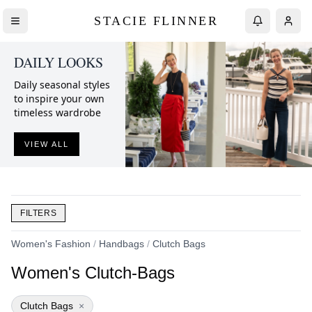
STACIE FLINNER
DAILY LOOKS
Daily seasonal styles
to inspire your own
timeless wardrobe
VIEW ALL
FILTERS
Women's Fashion
/
Handbags
/
Clutch Bags
Women's Clutch-Bags
Clutch Bags
×