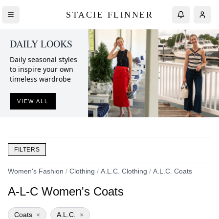
STACIE FLINNER
DAILY LOOKS
Daily seasonal styles
to inspire your own
timeless wardrobe
VIEW ALL
FILTERS
Women's Fashion
/
Clothing
/
A.L.C. Clothing
/
A.L.C. Coats
A-L-C Women's Coats
Coats
×
A.L.C.
×