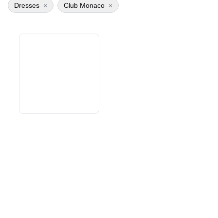
Dresses
×
Club Monaco
×