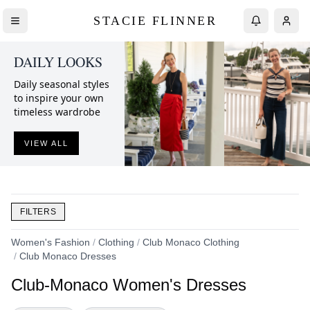
STACIE FLINNER
DAILY LOOKS
Daily seasonal styles
to inspire your own
timeless wardrobe
VIEW ALL
FILTERS
Women's Fashion
/
Clothing
/
Club Monaco Clothing
/
Club Monaco Dresses
Club-Monaco Women's Dresses