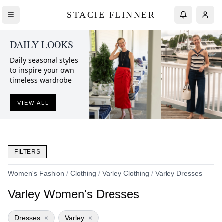
STACIE FLINNER
DAILY LOOKS
Daily seasonal styles
to inspire your own
timeless wardrobe
VIEW ALL
FILTERS
Women's Fashion
/
Clothing
/
Varley Clothing
/
Varley Dresses
Varley Women's Dresses
Dresses
×
Varley
×