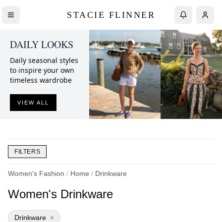
STACIE FLINNER
DAILY LOOKS
Daily seasonal styles
to inspire your own
timeless wardrobe
VIEW ALL
FILTERS
Women's Fashion
/
Home
/
Drinkware
Women's Drinkware
Drinkware
×